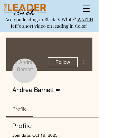
Are you leading in Black & White?
WATCH
Jeff's short video on leading in Color!
More actions
Follow
Admin
Andrea Barnett
Profile
Profile
Join date: Oct 19, 2023