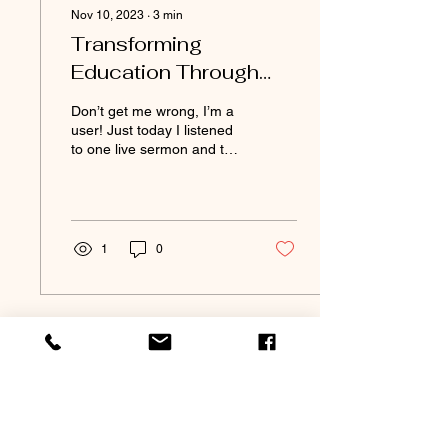
Nov 10, 2023
∙
3
min
Transforming
Education Through
Excavation
Don’t get me wrong, I’m a
user! Just today I listened
to one live sermon and two
podcasts filled with
someone teaching me.
AND I DO IT...
1
0