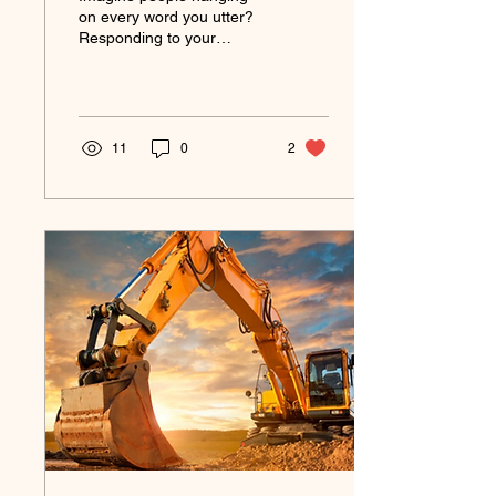
Ways to Gain it!)
on every word you utter?
Responding to your
invitations? Acting on Your
Challenges? Imagine
being able to create...
11
0
2