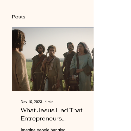
Posts
Nov 10, 2023
∙
4
min
What Jesus Had That
Entrepreneurs
Desperately Need (5
Imagine people hanging