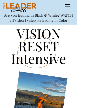
Are you leading in Black & White?
WATCH
Jeff's short video on leading in Color!
VISION
RESET
Intensive