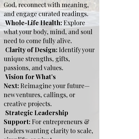
God, reconnect with meaning,
and engage curated readings.
Whole-Life Health:
Explore
what your body, mind, and soul
need to come fully alive.
Clarity of Design:
Identify your
unique strengths, gifts,
passions, and values.
Vision for What’s
Next:
Reimagine your future—
new ventures, callings, or
creative projects.
Strategic Leadership
Support:
For entrepreneurs &
leaders wanting clarity to scale,