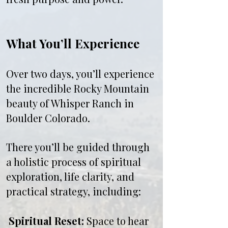
What You’ll Experience
Over two days, you’ll experience
the incredible Rocky Mountain
beauty of Whisper Ranch in
Boulder Colorado.
There you’ll be guided through
a holistic process of spiritual
exploration, life clarity, and
practical strategy, including:
Spiritual Reset:
Space to hear