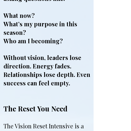
What now?
What’s my purpose in this
season?
Who am I becoming?
Without vision, leaders lose
direction. Energy fades.
Relationships lose depth. Even
success can feel empty.
The Reset You Need
The Vision Reset Intensive is a