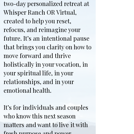
two-day personalized retreat at
Whisper Ranch OR Virtual,
created to help you reset,
refocus, and reimagine your
future. It’s an intentional pause
that brings you clarity on how to
move forward and thrive
holistically in your vocation, in
your spiritual life, in your
relationships, and in your
emotional health.
It’s for individuals and couples
who know this next season
matters and want to live it with
fresh purpose and power.