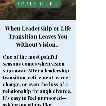
APPLY HERE
When Leadership or Life
Transition Leaves You
Without Vision...
​One of the most painful
seasons comes when vision
slips away. After a leadership
transition, retirement, career
change, or even the loss of a
relationship through divorce,
it’s easy to feel unmoored—
asking questions like: