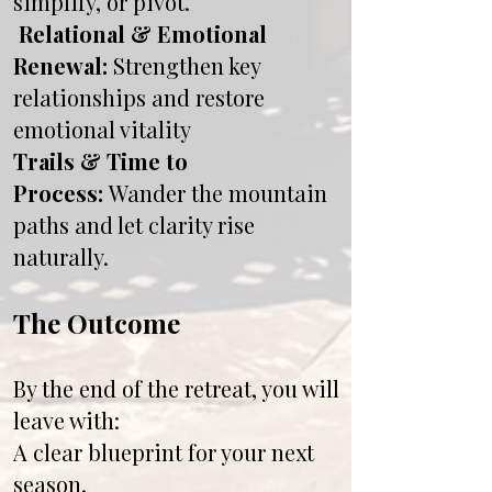
simplify, or pivot.
Relational & Emotional
Renewal:
Strengthen key
relationships and restore
emotional vitality
Trails & Time to
Process:
Wander the mountain
paths and let clarity rise
naturally.
The Outcome
By the end of the retreat, you will
leave with:
A clear blueprint for your next
season.