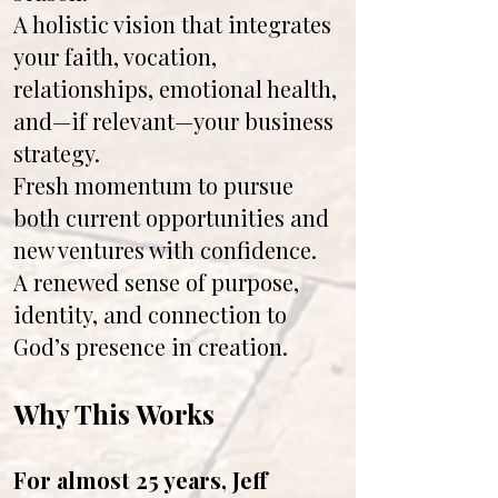
A holistic vision that integrates
your faith, vocation,
relationships, emotional health,
and—if relevant—your business
strategy.
Fresh momentum to pursue
both current opportunities and
new ventures with confidence.
A renewed sense of purpose,
identity, and connection to
God’s presence in creation.
Why This Works
For almost 25 years, Jeff