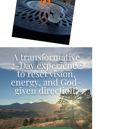
A transformative
2-Day experience
to reset vision,
energy, and God-
given direction!