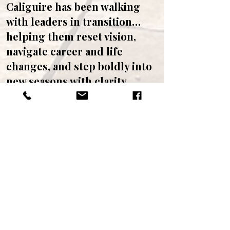
Caliguire has been walking
with leaders in transition…
helping them reset vision,
navigate career and life
changes, and step boldly into
new seasons with clarity,
confidence, and joy. The
Vision Reset Intensive
combines spiritual
exploration, personal renewal,
and strategic foresight so you
can move forward
authentically and powerfully
into the future God has for
you.