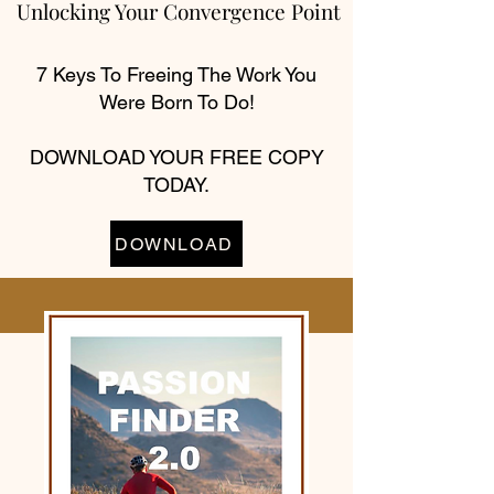
Unlocking Your Convergence Point
7 Keys To Freeing The Work You
Were Born To Do!
DOWNLOAD YOUR FREE COPY
TODAY.
DOWNLOAD