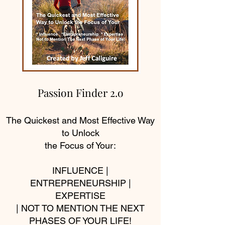
Passion Finder 2.o
The Quickest and Most Effective Way
to Unlock
the Focus of Your:
INFLUENCE |
ENTREPRENEURSHIP |
EXPERTISE
| NOT TO MENTION THE NEXT
PHASES OF YOUR LIFE!