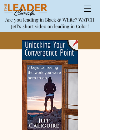
Are you leading in Black & White?
WATCH
Jeff's short video on leading in Color!