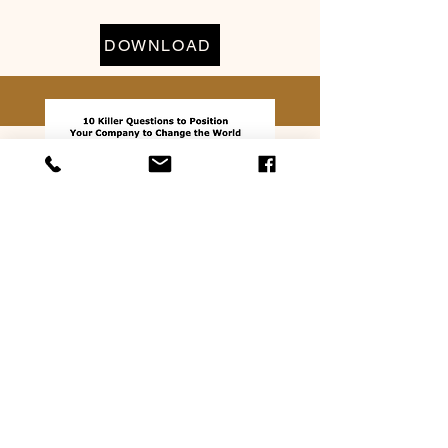
DOWNLOAD
10 Killer Questions