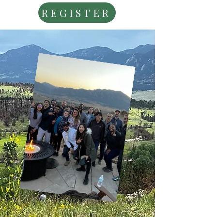
REGISTER