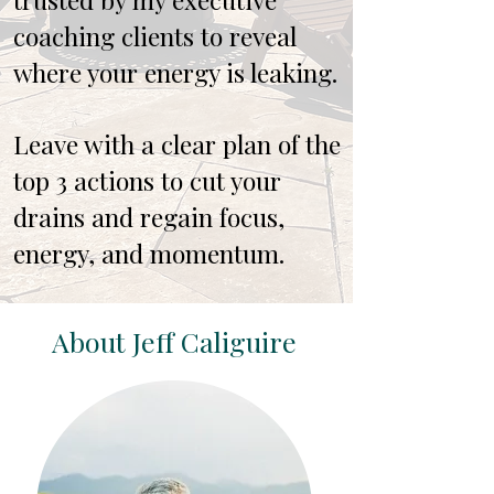
coaching clients to reveal
where your energy is leaking.
Leave with a clear plan of the
top 3 actions to cut your
drains and regain focus,
energy, and momentum.
About Jeff Caliguire