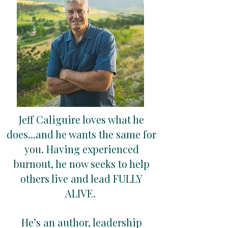
Jeff Caliguire loves what he
does...and he wants the same for
you. Having experienced
burnout, he now seeks to help
others live and lead FULLY
ALIVE.
He’s an author, leadership