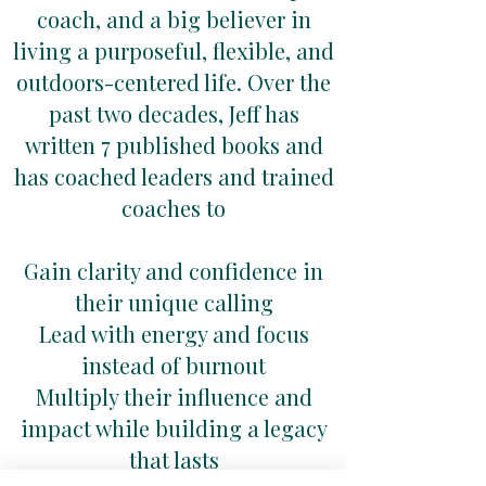
coach, and a big believer in
living a purposeful, flexible, and
outdoors-centered life. Over the
past two decades, Jeff has
written 7 published books and
has coached leaders and trained
coaches to
Gain clarity and confidence in
their unique calling
Lead with energy and focus
instead of burnout
Multiply their influence and
impact while building a legacy
that lasts