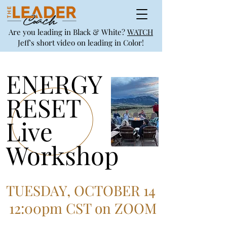
Are you leading in Black & White?
WATCH
Jeff's short video on leading in Color!
ENERGY
RESET
Live
Workshop
TUESDAY, OCTOBER 14
12:00pm CST on ZOOM