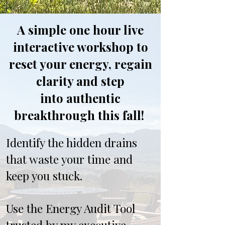
A simple one hour live
interactive workshop to
reset your energy, regain
clarity and step
into authentic
breakthrough this fall!
Identify the hidden drains
that waste your time and
keep you stuck.
Use the Energy Audit Tool
trusted by my executive