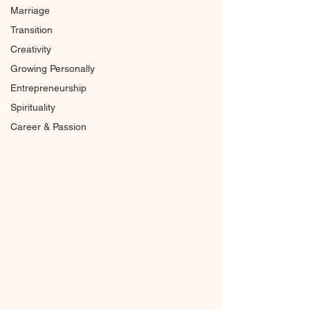
Marriage
Transition
Creativity
Growing Personally
Entrepreneurship
Spirituality
Career & Passion