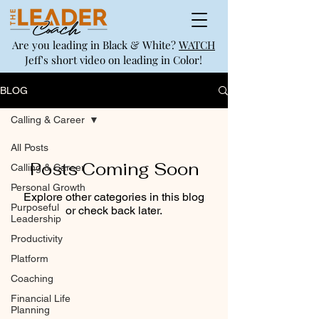
Are you leading in Black & White?
WATCH
Jeff's short video on leading in Color!
BLOG
Calling & Career
All Posts
Posts Coming Soon
Calling & Career
Personal Growth
Explore other categories in this blog
Purposeful
or check back later.
Leadership
Productivity
Platform
Coaching
Financial Life
Planning