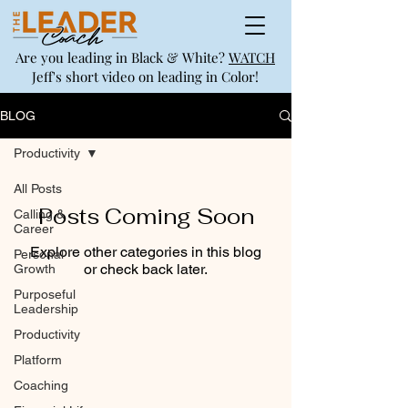
Are you leading in Black & White?
WATCH
Jeff's short video on leading in Color!
BLOG
Productivity
All Posts
Posts Coming Soon
Calling &
Career
Explore other categories in this blog
Personal
or check back later.
Growth
Purposeful
Leadership
Productivity
Platform
Coaching