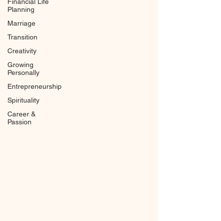
Financial Life
Planning
Marriage
Transition
Creativity
Growing
Personally
Entrepreneurship
Spirituality
Career &
Passion