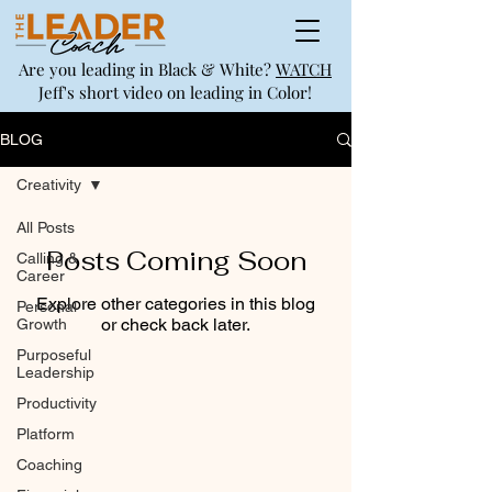
Are you leading in Black & White?
WATCH
Jeff's short video on leading in Color!
BLOG
Creativity
All Posts
Posts Coming Soon
Calling &
Career
Explore other categories in this blog
Personal
or check back later.
Growth
Purposeful
Leadership
Productivity
Platform
Coaching