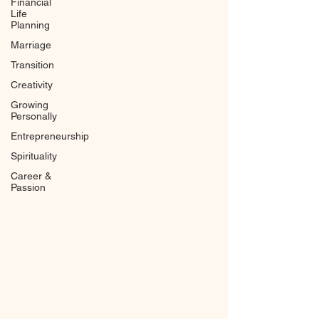
Financial
Life
Planning
Marriage
Transition
Creativity
Growing
Personally
Entrepreneurship
Spirituality
Career &
Passion