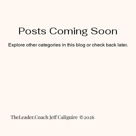
ty
Career & Passion
Posts Coming Soon
Explore other categories in this blog or check back later.
TheLeader.Coach Jeff Caliguire 2026