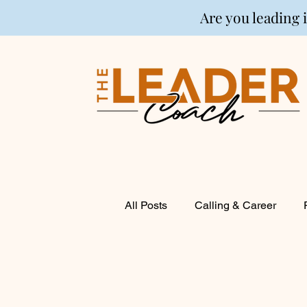
Are you leading 
All Posts
Calling & Career
Coaching
Financial Life P