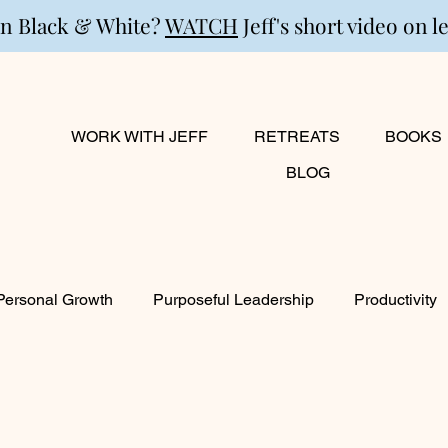
in Black & White?
WATCH
Jeff's short video on l
WORK WITH JEFF
RETREATS
BOOKS
BLOG
Personal Growth
Purposeful Leadership
Productivity
lanning
Marriage
Transition
Creativity
Growi