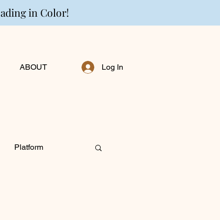
eading in Color!
ABOUT
Log In
Platform
ng Personally