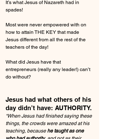
It’s what Jesus of Nazareth had in 
spades!
Most were never empowered with on 
how to attain THE KEY that made 
Jesus different from all the rest of the 
teachers of the day!
What did Jesus have that 
entrepreneurs (really any leader!) can’t 
do without?
Jesus had what others of his 
day didn’t have: AUTHORITY.
“When Jesus had finished saying these 
things, the crowds were amazed at his 
teaching, because 
he taught as one 
who had authority
, and not as their 