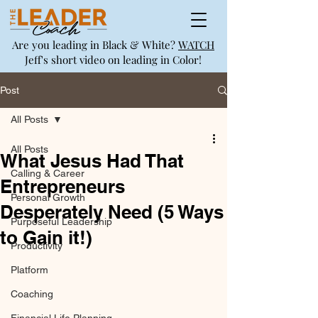
Are you leading in Black & White?
WATCH
Jeff's short video on leading in Color!
Post
All Posts
All Posts
What Jesus Had That
Calling & Career
Entrepreneurs
Personal Growth
Desperately Need (5 Ways
Purposeful Leadership
to Gain it!)
Productivity
Platform
Coaching