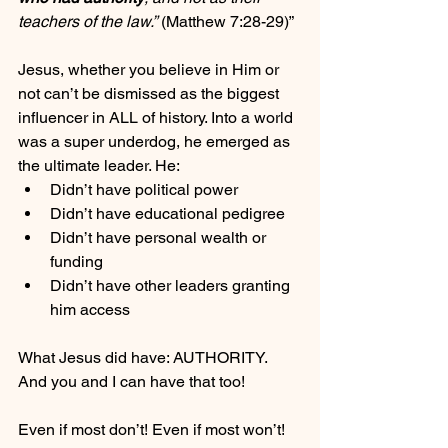
teachers of the law.”
 (Matthew 7:28-29)”
Jesus, whether you believe in Him or 
not can’t be dismissed as the biggest 
influencer in ALL of history. Into a world 
was a super underdog, he emerged as 
the ultimate leader. He:
Didn’t have political power
Didn’t have educational pedigree
Didn’t have personal wealth or 
funding
Didn’t have other leaders granting 
him access
What Jesus did have: AUTHORITY. 
And you and I can have that too!
Even if most don’t! Even if most won’t! 