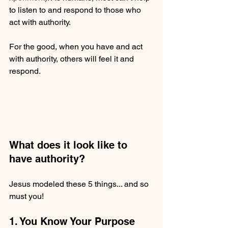
to listen to and respond to those who 
act with authority.
For the good, when you have and act 
with authority, others will feel it and 
respond.
What does it look like to 
have authority?
Jesus modeled these 5 things... and so 
must you!
1. You Know Your Purpose 