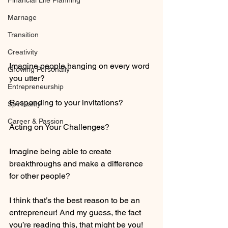
Financial Life Planning
Marriage
Transition
Creativity
Imagine people hanging on every word 
Growing Personally
you utter?
Entrepreneurship
Responding to your invitations?
Spirituality
Career & Passion
Acting on Your Challenges?
Imagine being able to create 
breakthroughs and make a difference 
for other people?
I think that’s the best reason to be an 
entrepreneur! And my guess, the fact 
you’re reading this, that might be you!