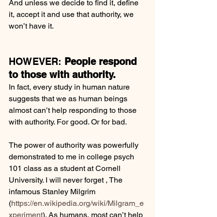
And unless we decide to find it, define 
it, accept it and use that authority, we 
won’t have it.
HOWEVER: 
People respond 
to those with authority.
In fact, every study in human nature 
suggests that we as human beings 
almost can’t help responding to those 
with authority. For good. Or for bad.
The power of authority was powerfully 
demonstrated to me in college psych 
101 class as a student at Cornell 
University. I will never forget , The 
infamous Stanley Milgrim 
(
https://en.wikipedia.org/wiki/Milgram_e
xperiment
). As humans, most can’t help 