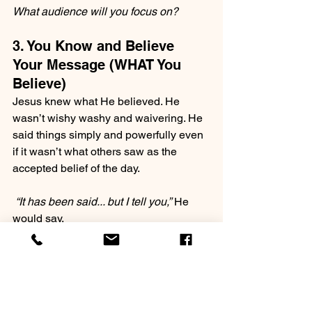
What audience will you focus on? 
3. You Know and Believe 
Your Message (WHAT You 
Believe)
Jesus knew what He believed. He 
wasn’t wishy washy and waivering. He 
said things simply and powerfully even 
if it wasn’t what others saw as the 
accepted belief of the day.
 “It has been said... but I tell you,”
 He 
would say.
“To those who have ears to hear, I tell 
you..”
People with authority know WHAT they 
believe. They’ve done their homework 