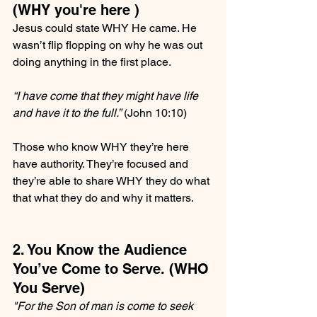
(WHY you're here )
Jesus could state WHY He came. He 
wasn’t flip flopping on why he was out 
doing anything in the first place.
“I have come that they might have life 
and have it to the full.”
 (John 10:10)
Those who know WHY they’re here 
have authority. They’re focused and 
they’re able to share WHY they do what 
that what they do and why it matters.
2. You Know the Audience 
You’ve Come to Serve. (WHO 
You Serve)
"For the Son of man is come to seek 