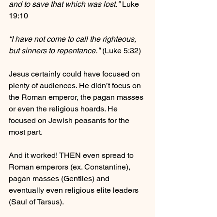
and to save that which was lost."
 Luke 
19:10
“I have not come to call the righteous, 
but sinners to repentance."
 (Luke 5:32)
Jesus certainly could have focused on 
plenty of audiences. He didn’t focus on 
the Roman emperor, the pagan masses 
or even the religious hoards. He 
focused on Jewish peasants for the 
most part.
And it worked! THEN even spread to 
Roman emperors (ex. Constantine), 
pagan masses (Gentiles) and 
eventually even religious elite leaders 
(Saul of Tarsus).