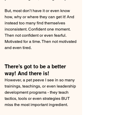
But, most don’t have it or even know 
how, why or where they can get it! And 
instead too many find themselves 
inconsistent. Confident one moment. 
Then not confident or even fearful. 
Motivated for a time. Then not motivated 
and even tired.
There’s got to be a better 
way! And there is!
However, a pet peeve I see in so many 
trainings, teachings, or even leadership 
development programs - they teach 
tactics, tools or even strategies BUT 
miss the most important ingredient.