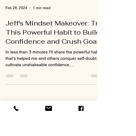
Feb 26, 2024
1 min read
Jeff's Mindset Makeover: Try
This Powerful Habit to Build
Confidence and Crush Goals
In less than 3 minutes I'll share the powerful habit
that's helped me and others conquer self-doubt,
cultivate unshakeable confidence,...