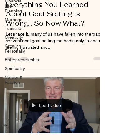
Financial
Everything You Learned
Life
Planning
About Goal Setting is
Marriage
Wrong... So Now What?
Transition
Let's face it, many of us have fallen into the trap of
Creativity
conventional goal-setting methods, only to end up
Growing
feeling frustrated and...
Personally
Entrepreneurship
Spirituality
Career &
Passion
Load video