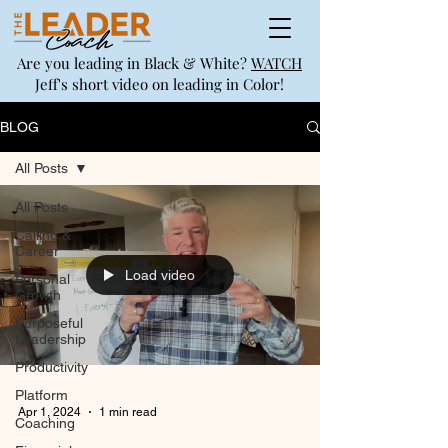
Are you leading in Black & White?
WATCH
Jeff's short video on leading in Color!
BLOG
All Posts
All Posts
Calling &
Career
Load video
Personal
Growth
Purposeful
Leadership
Productivity
Platform
Apr 1, 2024
1 min read
Coaching