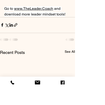
Go to 
www.TheLeader.Coach
 and 
download more leader mindset tools!
See All
Recent Posts