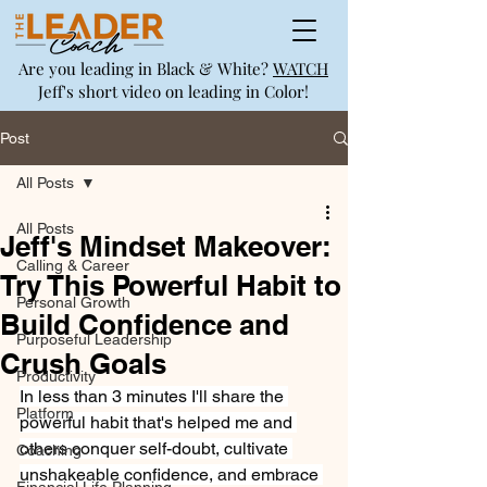
Are you leading in Black & White?
WATCH
Jeff's short video on leading in Color!
Post
All Posts
All Posts
Jeff's Mindset Makeover:
Calling & Career
Try This Powerful Habit to
Personal Growth
Build Confidence and
Purposeful Leadership
Crush Goals
Productivity
In less than 3 minutes I'll share the 
Platform
powerful habit that's helped me and 
others conquer self-doubt, cultivate 
Coaching
unshakeable confidence, and embrace 