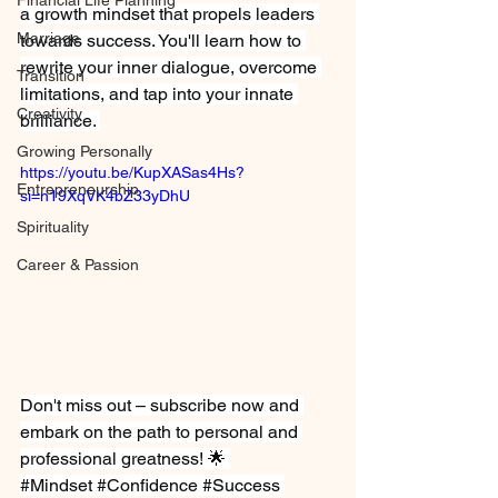
Financial Life Planning
a growth mindset that propels leaders 
Marriage
towards success. You'll learn how to 
rewrite your inner dialogue, overcome 
Transition
limitations, and tap into your innate 
Creativity
brilliance. 
Growing Personally
https://youtu.be/KupXASas4Hs?
Entrepreneurship
si=n19XqVK4bZ33yDhU
Spirituality
Career & Passion
Don't miss out – subscribe now and 
embark on the path to personal and 
professional 
greatness
! 🌟 
#Mindset
#Confidence
#Success