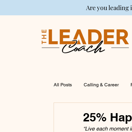
Are you leading 
All Posts
Calling & Career
Coaching
Financial Life P
25% Happ
“Live each moment in
Entrepreneurship
Spirituali