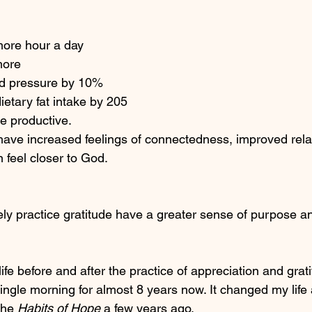
more hour a day
more 
od pressure by 10%
etary fat intake by 205
e productive. 
have increased feelings of connectedness, improved relat
 feel closer to God. 
ly practice gratitude have a greater sense of purpose and
life before and after the practice of appreciation and grati
ingle morning for almost 8 years now. It changed my life 
the 
Habits of Hope
 a few years ago. 