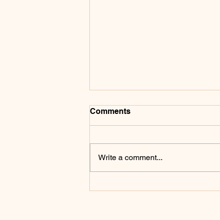
Comments
Write a comment...
A Robot Lost Last Week. It
Won't Lose Again.