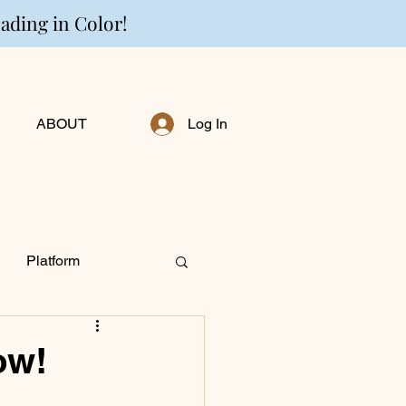
eading in Color!
ABOUT
Log In
Platform
ng Personally
ow!