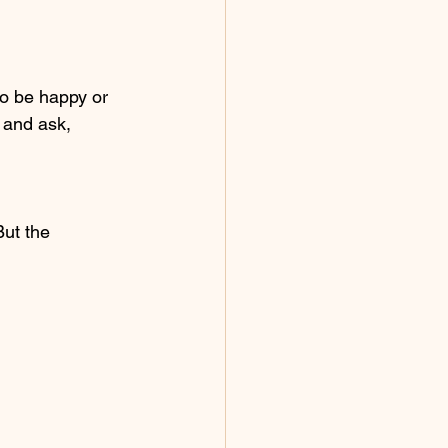
o be happy or 
r and ask,
ut the 