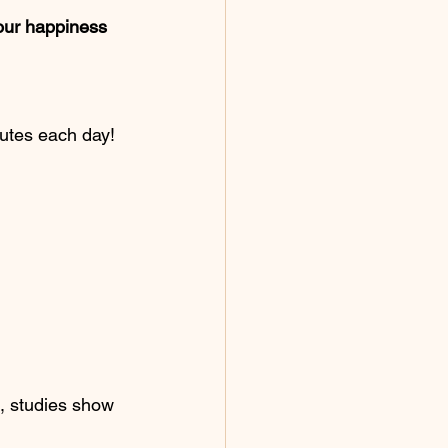
your happiness 
nutes each day!
s, studies show 