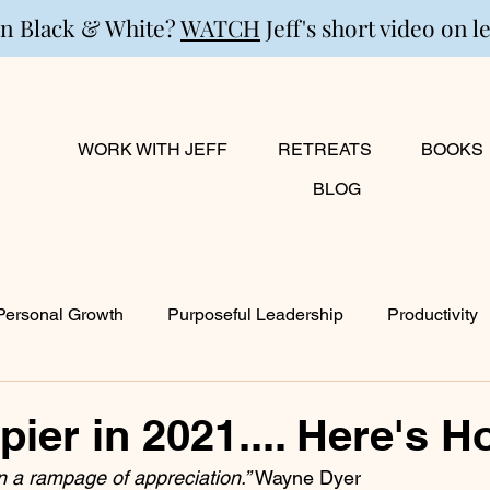
in Black & White?
WATCH
Jeff's short video on l
WORK WITH JEFF
RETREATS
BOOKS
BLOG
Personal Growth
Purposeful Leadership
Productivity
lanning
Marriage
Transition
Creativity
Growi
ier in 2021.... Here's H
 a rampage of appreciation.” 
Wayne Dyer
ty
Career & Passion