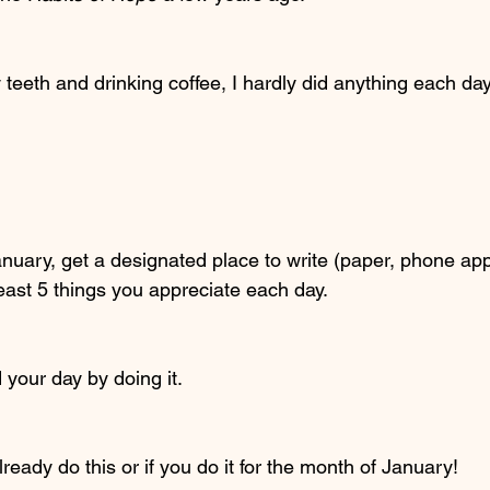
eeth and drinking coffee, I hardly did anything each day u
nuary, get a designated place to write (paper, phone ap
east 5 things you appreciate each day. 
 your day by doing it. 
ready do this or if you do it for the month of January! 