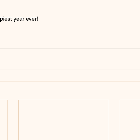
piest year ever!