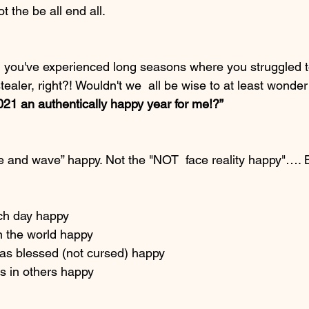
t the be all end all.
, you've experienced long seasons where you struggled t
e stealer, right?! Wouldn't we  all be wise to at least wonde
21 an authentically happy year for me!?”
le and wave” happy. Not the "NOT  face reality happy"…. B
ch day happy
n the world happy
 as blessed (not cursed) happy
 in others happy