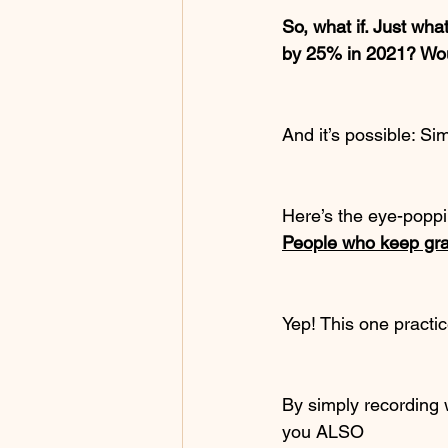
So, what if. Just wha
by 25% in 2021? Woul
And it’s possible: Si
Here’s the eye-poppin
People who keep grat
Yep! This one practi
By simply recording w
you ALSO