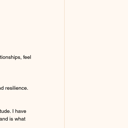
ionships, feel 
 resilience. 
tude. I have 
and is what 