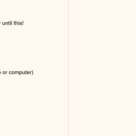
ntil this! 
p or computer) 