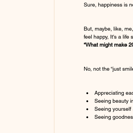
Sure, happiness is no
But, maybe, like, me
feel happy, It's a lif
“What might make 20
No, not the “just smi
Appreciating ea
Seeing beauty i
Seeing yourself
Seeing goodness