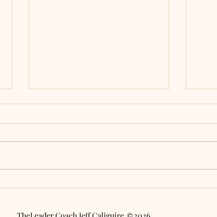
Will AI Automate Your
Embr
Decline? 3 Ways to Lead
AI C
with Purpose in a Digital
True
Age
Work
TheLeader.Coach Jeff Caliguire 2026