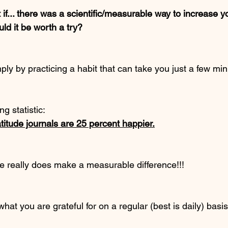
t if... there was a scientific/measurable way to increase 
d it be worth a try? 
mply by practicing a habit that can take you just a few mi
g statistic:
itude journals are 25 percent happier.
ce really does make a measurable difference!!!
hat you are grateful for on a regular (best is daily) basi