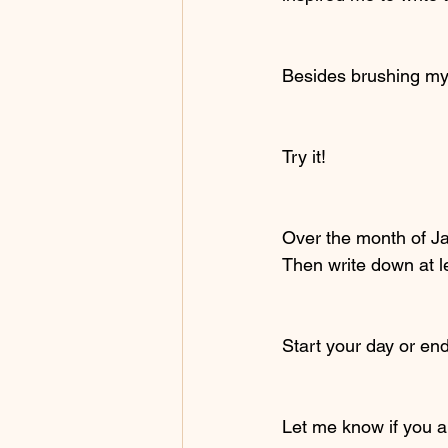
Besides brushing my t
Try it!
Over the month of Ja
Then write down at l
Start your day or end
Let me know if you al