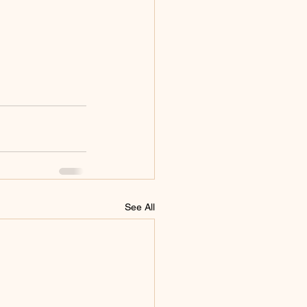
See All