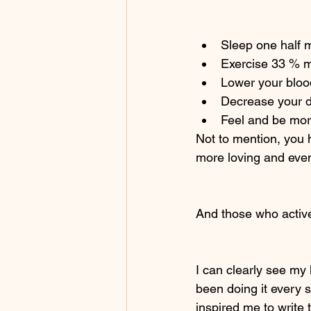
Sleep one half 
Exercise 33 % 
Lower your blo
Decrease your di
Feel and be mor
Not to mention, you 
more loving and even
And those who active
I can clearly see my 
been doing it every s
inspired me to write 