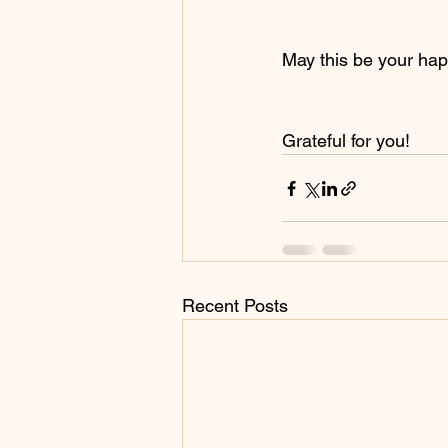
May this be your hap
Grateful for you!
Recent Posts