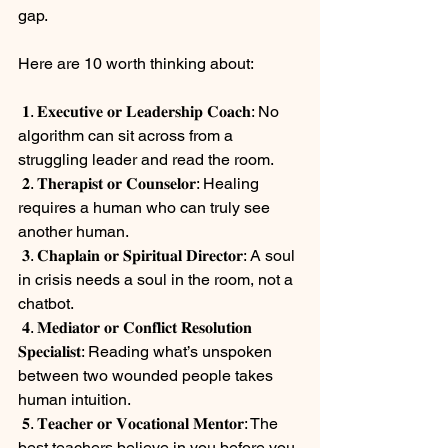
gap.
⠀
Here are 10 worth thinking about:
⠀
 𝟏. 𝐄𝐱𝐞𝐜𝐮𝐭𝐢𝐯𝐞 𝐨𝐫 𝐋𝐞𝐚𝐝𝐞𝐫𝐬𝐡𝐢𝐩 𝐂𝐨𝐚𝐜𝐡: No 
algorithm can sit across from a 
struggling leader and read the room.
 𝟐. 𝐓𝐡𝐞𝐫𝐚𝐩𝐢𝐬𝐭 𝐨𝐫 𝐂𝐨𝐮𝐧𝐬𝐞𝐥𝐨𝐫: Healing 
requires a human who can truly see 
another human.
 𝟑. 𝐂𝐡𝐚𝐩𝐥𝐚𝐢𝐧 𝐨𝐫 𝐒𝐩𝐢𝐫𝐢𝐭𝐮𝐚𝐥 𝐃𝐢𝐫𝐞𝐜𝐭𝐨𝐫: A soul 
in crisis needs a soul in the room, not a 
chatbot.
 𝟒. 𝐌𝐞𝐝𝐢𝐚𝐭𝐨𝐫 𝐨𝐫 𝐂𝐨𝐧𝐟𝐥𝐢𝐜𝐭 𝐑𝐞𝐬𝐨𝐥𝐮𝐭𝐢𝐨𝐧 
𝐒𝐩𝐞𝐜𝐢𝐚𝐥𝐢𝐬𝐭: Reading what’s unspoken 
between two wounded people takes 
human intuition.
 𝟓. 𝐓𝐞𝐚𝐜𝐡𝐞𝐫 𝐨𝐫 𝐕𝐨𝐜𝐚𝐭𝐢𝐨𝐧𝐚𝐥 𝐌𝐞𝐧𝐭𝐨𝐫: The 
best teachers believe in you before you 