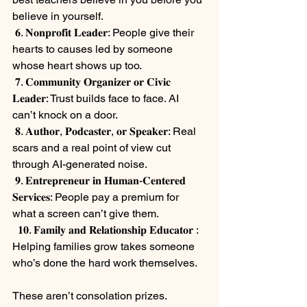
believe in yourself.
 𝟔. 𝐍𝐨𝐧𝐩𝐫𝐨𝐟𝐢𝐭 𝐋𝐞𝐚𝐝𝐞𝐫: People give their 
hearts to causes led by someone 
whose heart shows up too.
 𝟕. 𝐂𝐨𝐦𝐦𝐮𝐧𝐢𝐭𝐲 𝐎𝐫𝐠𝐚𝐧𝐢𝐳𝐞𝐫 𝐨𝐫 𝐂𝐢𝐯𝐢𝐜 
𝐋𝐞𝐚𝐝𝐞𝐫: Trust builds face to face. AI 
can’t knock on a door.
 𝟖. 𝐀𝐮𝐭𝐡𝐨𝐫, 𝐏𝐨𝐝𝐜𝐚𝐬𝐭𝐞𝐫, 𝐨𝐫 𝐒𝐩𝐞𝐚𝐤𝐞𝐫: Real 
scars and a real point of view cut 
through AI-generated noise.
 𝟗. 𝐄𝐧𝐭𝐫𝐞𝐩𝐫𝐞𝐧𝐞𝐮𝐫 𝐢𝐧 𝐇𝐮𝐦𝐚𝐧-𝐂𝐞𝐧𝐭𝐞𝐫𝐞𝐝 
𝐒𝐞𝐫𝐯𝐢𝐜𝐞𝐬: People pay a premium for 
what a screen can’t give them.
  𝟏𝟎. 𝐅𝐚𝐦𝐢𝐥𝐲 𝐚𝐧𝐝 𝐑𝐞𝐥𝐚𝐭𝐢𝐨𝐧𝐬𝐡𝐢𝐩 𝐄𝐝𝐮𝐜𝐚𝐭𝐨𝐫 : 
Helping families grow takes someone 
who’s done the hard work themselves.
⠀
These aren’t consolation prizes. 