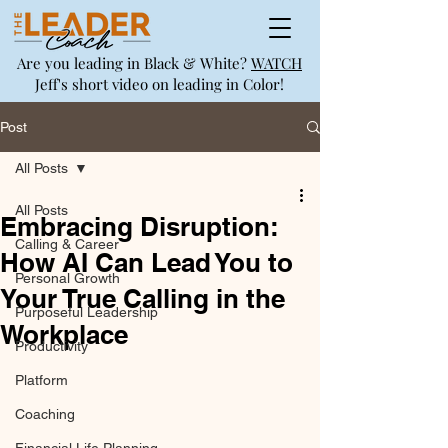
Are you leading in Black & White?
WATCH
Jeff's short video on leading in Color!
Post
All Posts
All Posts
Embracing Disruption:
Calling & Career
How AI Can Lead You to
Personal Growth
Your True Calling in the
Purposeful Leadership
Workplace
Productivity
Platform
Coaching