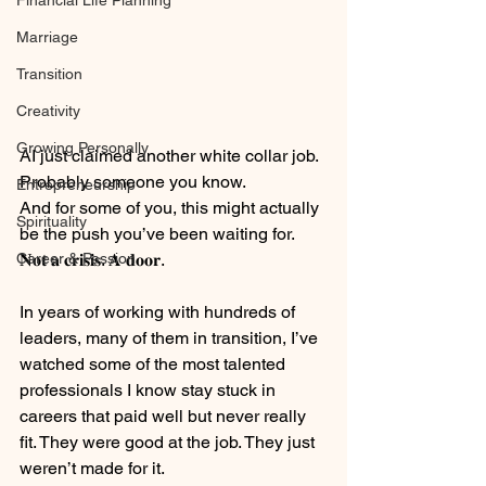
Financial Life Planning
Marriage
Transition
Creativity
Growing Personally
AI just claimed another white collar job. 
Probably someone you know.
Entrepreneurship
And for some of you, this might actually 
Spirituality
be the push you’ve been waiting for.
Career & Passion
𝐍𝐨𝐭 𝐚 𝐜𝐫𝐢𝐬𝐢𝐬. 𝐀 𝐝𝐨𝐨𝐫.
⠀
In years of working with hundreds of 
leaders, many of them in transition, I’ve 
watched some of the most talented 
professionals I know stay stuck in 
careers that paid well but never really 
fit. They were good at the job. They just 
weren’t made for it.