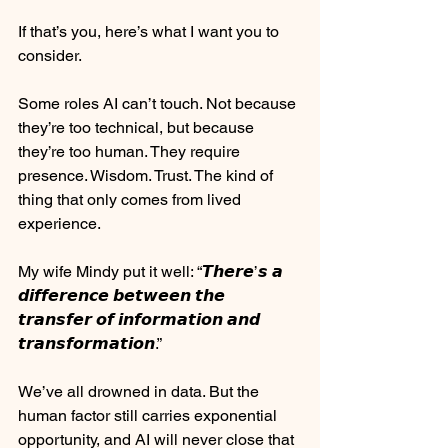
⠀
If that’s you, here’s what I want you to 
consider.
⠀
Some roles AI can’t touch. Not because 
they’re too technical, but because 
they’re too human. They require 
presence. Wisdom. Trust. The kind of 
thing that only comes from lived 
experience.
⠀
My wife Mindy put it well: “𝙏𝙝𝙚𝙧𝙚’𝙨 𝙖 
𝙙𝙞𝙛𝙛𝙚𝙧𝙚𝙣𝙘𝙚 𝙗𝙚𝙩𝙬𝙚𝙚𝙣 𝙩𝙝𝙚 
𝙩𝙧𝙖𝙣𝙨𝙛𝙚𝙧 𝙤𝙛 𝙞𝙣𝙛𝙤𝙧𝙢𝙖𝙩𝙞𝙤𝙣 𝙖𝙣𝙙 
𝙩𝙧𝙖𝙣𝙨𝙛𝙤𝙧𝙢𝙖𝙩𝙞𝙤𝙣.” 
We’ve all drowned in data. But the 
human factor still carries exponential 
opportunity, and AI will never close that 