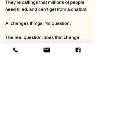
They’re callings that millions of people 
need filled, and can’t get from a chatbot.
⠀
AI changes things. No question.
⠀
The real question: does that change 
land on you, or work for you?
⠀
If you’ve got years of professional 
experience and you’ve never felt fully 
alive in your work, maybe it’s time to 
explore what you were actually built for.
⠀
𝐃𝐫𝐨𝐩 𝐚 𝐧𝐮𝐦𝐛𝐞𝐫 𝐢𝐧 𝐭𝐡𝐞 𝐜𝐨𝐦𝐦𝐞𝐧𝐭𝐬. 𝐖𝐡𝐢𝐜𝐡 
𝐨𝐧𝐞’𝐬 𝐜𝐚𝐥𝐥𝐢𝐧𝐠 𝐲𝐨𝐮𝐫 𝐧𝐚𝐦𝐞?