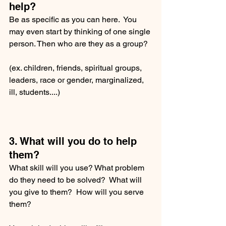
help?
Be as specific as you can here.  You 
may even start by thinking of one single 
person. Then who are they as a group?  
(ex. children, friends, spiritual groups, 
leaders, race or gender, marginalized, 
ill, students....) 
3. What will you do to help 
them?
What skill will you use? What problem 
do they need to be solved?  What will 
you give to them?  How will you serve 
them?  