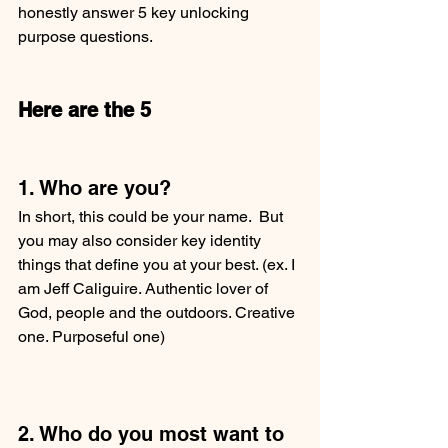
honestly answer 5 key unlocking 
purpose questions.  
Here are the 5
1. Who are you?
In short, this could be your name.  But 
you may also consider key identity 
things that define you at your best. (ex. I 
am Jeff Caliguire. Authentic lover of 
God, people and the outdoors. Creative 
one. Purposeful one) 
2. Who do you most want to 