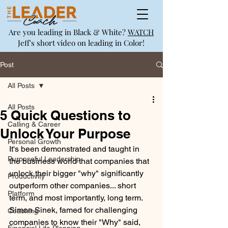
Are you leading in Black & White?
WATCH
Jeff's short video on leading in Color!
Post
All Posts
All Posts
5 Quick Questions to
Calling & Career
Unlock Your Purpose
Personal Growth
It's been demonstrated and taught in 
Purposeful Leadership
the business world that companies that 
unlock their bigger "why" significantly 
Productivity
outperform other companies... short 
Platform
term, and most importantly, long term. 
Simon Sinek, famed for challenging 
Coaching
companies to know their "Why" said, 