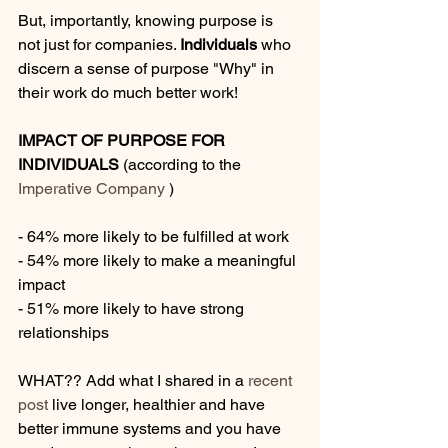
But, importantly, knowing purpose is 
not just for companies. 
Individuals
 who 
discern a sense of purpose "Why" in 
their work do much better work!
IMPACT OF PURPOSE FOR 
INDIVIDUALS
 (according to the 
Imperative Company 
)
- 64% more likely to be fulfilled at work
- 54% more likely to make a meaningful 
impact
- 51% more likely to have strong 
relationships
WHAT?? Add what I shared in a 
recent 
post
 live longer, healthier and have 
better immune systems and you have 