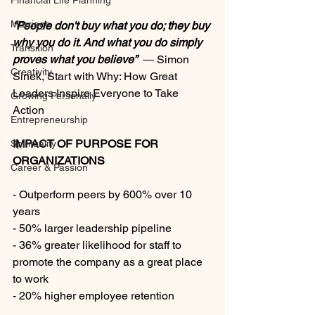
Financial Life Planning
Marriage
“People don't buy what you do; they buy 
why you do it. And what you do simply 
Transition
proves what you believe”
― Simon 
Creativity
Sinek, Start with Why: How Great 
Leaders Inspire Everyone to Take 
Growing Personally
Action
Entrepreneurship
IMPACT OF PURPOSE FOR 
Spirituality
ORGANIZATIONS
Career & Passion
- Outperform peers by 600% over 10 
years
- 50% larger leadership pipeline
- 36% greater likelihood for staff to 
promote the company as a great place 
to work
- 20% higher employee retention