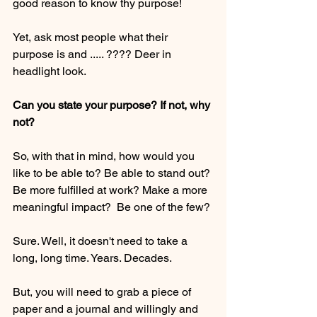
good reason to know thy purpose! 
Yet, ask most people what their 
purpose is and ..... ???? Deer in 
headlight look. 
Can you state your purpose? If not, why 
not? 
So, with that in mind, how would you 
like to be able to? Be able to stand out? 
Be more fulfilled at work? Make a more 
meaningful impact?  Be one of the few?
Sure. Well, it doesn't need to take a 
long, long time. Years. Decades.
But, you will need to grab a piece of 
paper and a journal and willingly and 