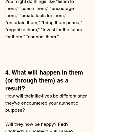
You might do things like "listen to 
them," "coach them," "encourage 
them," "create tools for them," 
"entertain them," "bring them peace," 
"organize them," "invest for the future 
for them," "connect them."  
4. What will happen in them 
(or through them) as a 
result?
How will their life/lives be different after 
they've encountered your authentic 
purpose?  
Will they now be happy? Fed? 
Clothed? Educated? Fully alive? 