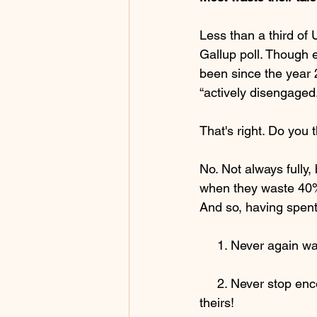
Less than a third of
Gallup poll. Though 
been since the year 
“actively disengaged.
That's right. Do you
No. Not always fully,
when they waste 40
And so, having spent
     1. Never again
     2. Never stop encouraging, empowering, cajoling and challenging others not to waste 
theirs! 