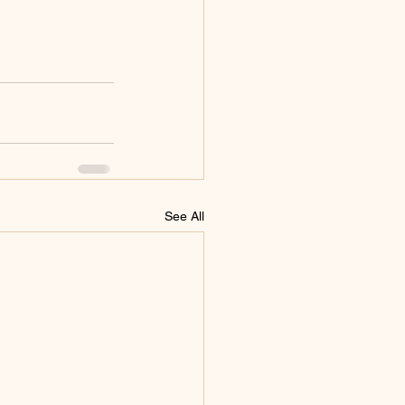
See All