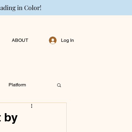
eading in Color!
ABOUT
Log In
Platform
ng Personally
t by