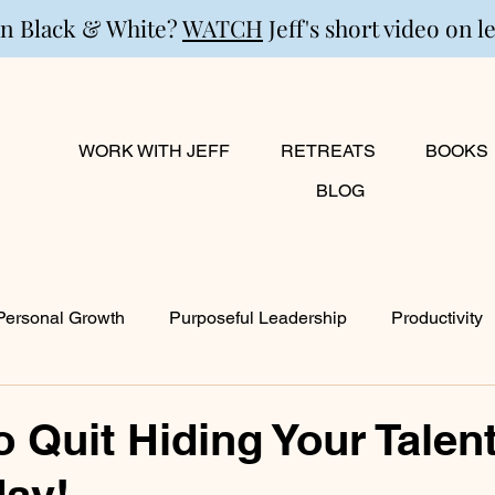
in Black & White?
WATCH
Jeff's short video on l
WORK WITH JEFF
RETREATS
BOOKS
BLOG
Personal Growth
Purposeful Leadership
Productivity
lanning
Marriage
Transition
Creativity
Growi
o Quit Hiding Your Talen
day!
ty
Career & Passion