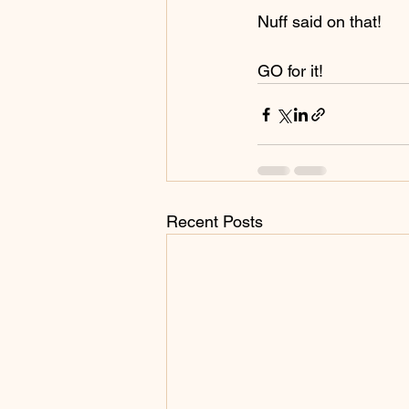
Nuff said on that!
GO for it!
Recent Posts