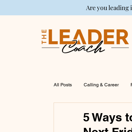
Are you leading 
All Posts
Calling & Career
Coaching
Financial Life P
5 Ways t
Next Fri
Entrepreneurship
Spirituali