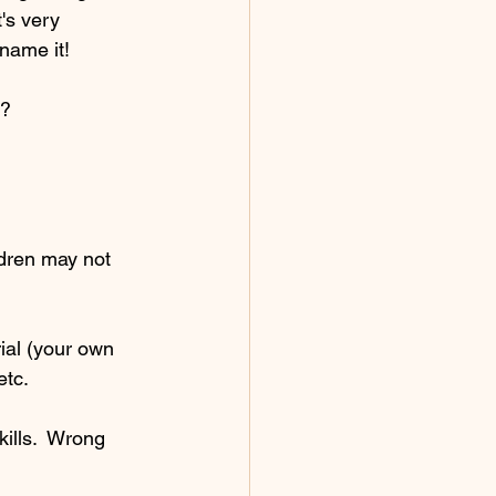
's very 
 name it!
t?
ldren may not 
ial (your own 
etc.
ills.  Wrong 