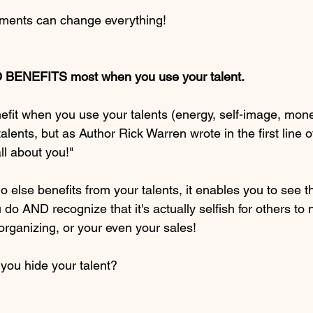
ments can change everything!
 BENEFITS most when you use your talent. 
enefit when you use your talents (energy, self-image, mon
talents, but as Author Rick Warren wrote in the first line 
all about you!"  
else benefits from your talents, it enables you to see t
do AND recognize that it's actually selfish for others to 
 organizing, or your even your sales!  
ou hide your talent? 