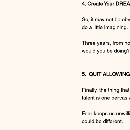
4. Create Your DREA
So, it may not be obv
do a little imagining.
Three years, from no
would you be doing? 
5.  QUIT ALLOWING 
Finally, the thing t
talent is one pervas
Fear keeps us unwilli
could be different.  