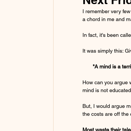
I remember very few 
a chord in me and ma
In fact, it's been ca
It was simply this: G
       "A mind is a 
How can you argue wi
mind is not educat
But, I would argue 
the costs are off the 
Most waste their tale