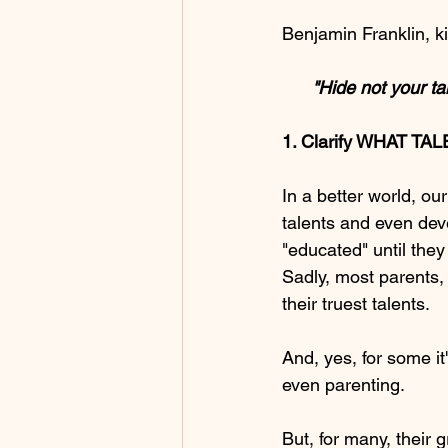
Benjamin Franklin, ki
      "Hide not yo
1. Clarify WHAT TAL
In a better world, o
talents and even dev
"educated" until they
Sadly, most parents,
their truest talents.
And, yes, for some it
even parenting.  
But, for many, their 