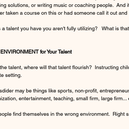
ing solutions, or writing music or coaching people.  And it
er taken a course on this or had someone call it out and
a talent you have you aren't fully utilizing?   What is tha
t ENVIRONMENT for Your Talent
 talent, where will that talent flourish?  Instructing chi
e setting.  
dider may be things like sports, non-profit, entrepreneur
zation, entertainment, teaching, small firm, large firm... 
ople find themselves in the wrong environment.  Right sk