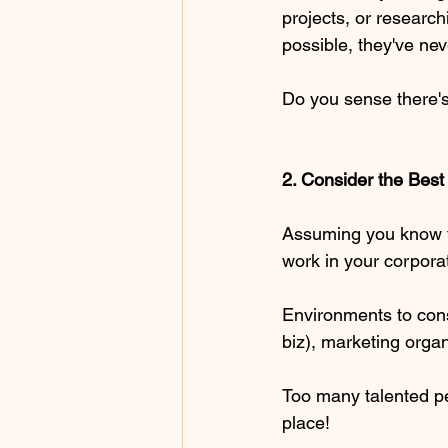
projects, or research
possible, they've nev
Do you sense there's 
2. Consider the Bes
Assuming you know the
work in your corporat
Environments to cons
biz), marketing organi
Too many talented pe
place! 