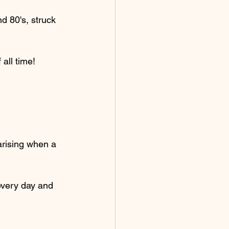
d 80's, struck 
 all time!
arising when a 
every day and 