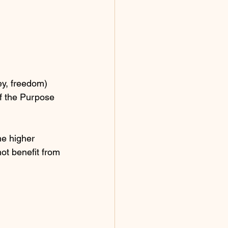
ey, freedom) 
of the Purpose 
he higher 
not benefit from 