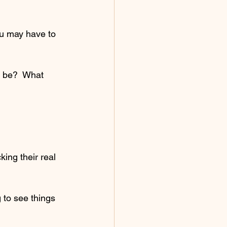
ou may have to 
u be?  What 
ing their real 
 to see things 