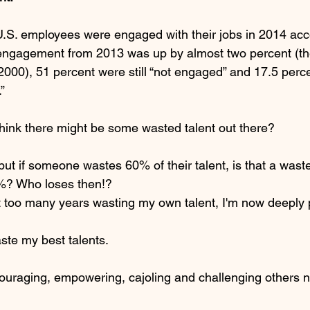
 U.S. employees were engaged with their jobs in 2014 acc
engagement from 2013 was up by almost two percent (the 
2000), 51 percent were still “not engaged” and 17.5 perc
”
 think there might be some wasted talent out there?
 but if someone wastes 60% of their talent, is that a was
%? Who loses then!?
 too many years wasting my own talent, I'm now deeply 
 waste my best talents.