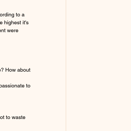
ording to a 
highest it's 
ent were 
te? How about 
passionate to