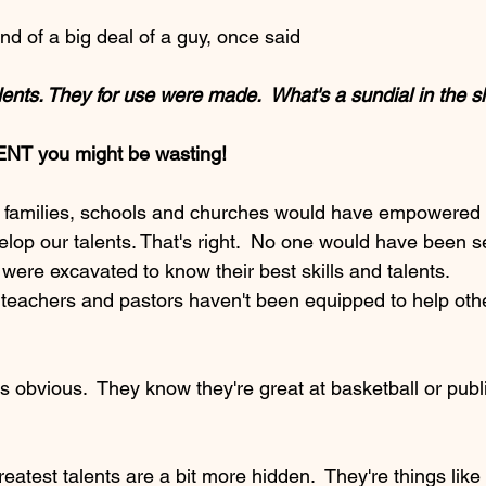
nd of a big deal of a guy, once said
ur talents. They for use were made.  What's a sundial in the 
ENT you might be wasting!
ur families, schools and churches would have empowered 
elop our talents. That's right.  No one would have been s
 were excavated to know their best skills and talents.
 teachers and pastors haven't been equipped to help oth
's obvious.  They know they're great at basketball or publ
greatest talents are a bit more hidden.  They're things lik