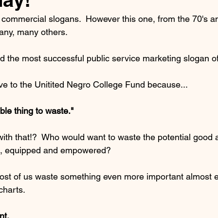
commercial slogans.  However this one, from the 70's an
ny, many others.  
lled the most successful public service marketing slogan of
ive to the Unitited Negro College Fund because...
terrible thing to waste."
th that!?  Who would want to waste the potential good 
ed, equipped and empowered?
most of us waste something even more important almost 
charts.
nt.