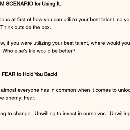
M SCENARIO for Using It.  
ious at first of how you can utilize your best talent, so y
  Think outside the box.  
w, if you were utilizing your best talent, where would yo
 Who else's life would be better?  
FEAR to Hold You Back!  
hat almost everyone has in common when it comes to unlock
ive enemy: Fear.
ng to change.  Unwilling to invest in ourselves.  Unwilling