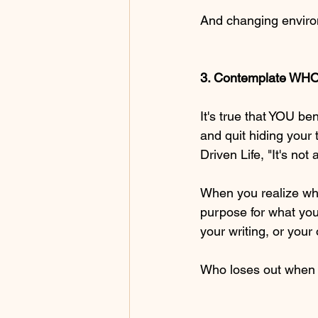
And changing enviro
3. Contemplate WHO
It's true that YOU b
and quit hiding your 
Driven Life, "It's not 
When you realize who 
purpose for what you 
your writing, or your
Who loses out when y