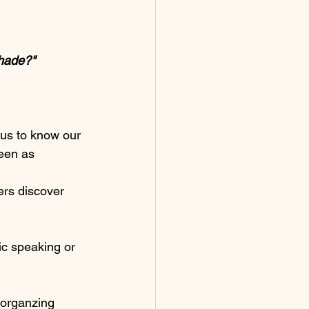
shade?" 
us to know our 
een as 
ers discover 
ic speaking or 
e organzing 