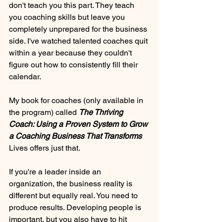
don't teach you this part. They teach 
you coaching skills but leave you 
completely unprepared for the business 
side. I've watched talented coaches quit 
within a year because they couldn't 
figure out how to consistently fill their 
calendar.
My book for coaches (only available in 
the program) called 
The Thriving 
Coach: Using a Proven System to Grow 
a Coaching Business That Transforms 
Lives offers just that. 
If you're a leader inside an 
organization, the business reality is 
different but equally real. You need to 
produce results. Developing people is 
important, but you also have to hit 