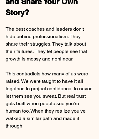
and Share Your Own 
Story?
The best coaches and leaders don't 
hide behind professionalism. They 
share their struggles. They talk about 
their failures. They let people see that 
growth is messy and nonlinear.
This contradicts how many of us were 
raised. We were taught to have it all 
together, to project confidence, to never 
let them see you sweat. But real trust 
gets built when people see you're 
human too. When they realize you've 
walked a similar path and made it 
through.