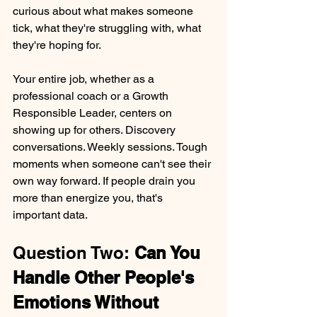
curious about what makes someone 
tick, what they're struggling with, what 
they're hoping for.
Your entire job, whether as a 
professional coach or a Growth 
Responsible Leader, centers on 
showing up for others. Discovery 
conversations. Weekly sessions. Tough 
moments when someone can't see their 
own way forward. If people drain you 
more than energize you, that's 
important data.
Question Two: 
Can You 
Handle Other People's 
Emotions Without 