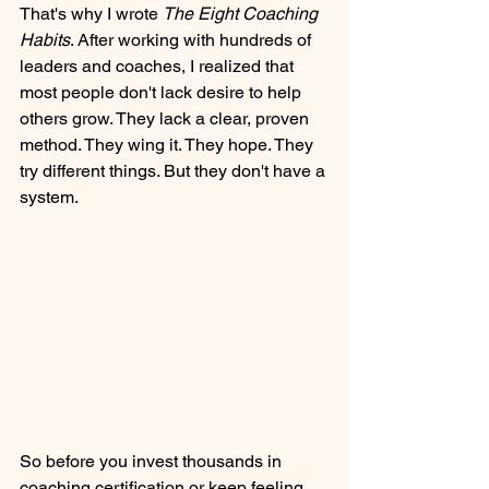
That's why I wrote 
The Eight Coaching 
Habits
. After working with hundreds of 
leaders and coaches, I realized that 
most people don't lack desire to help 
others grow. They lack a clear, proven 
method. They wing it. They hope. They 
try different things. But they don't have a 
system.
So before you invest thousands in 
coaching certification or keep feeling 