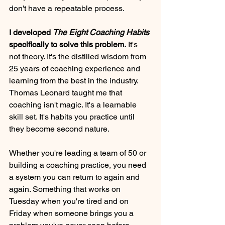
don't have a repeatable process.
I developed 
The Eight Coaching Habits
specifically to solve this problem.
 It's 
not theory. It's the distilled wisdom from 
25 years of coaching experience and 
learning from the best in the industry. 
Thomas Leonard taught me that 
coaching isn't magic. It's a learnable 
skill set. It's habits you practice until 
they become second nature.
Whether you're leading a team of 50 or 
building a coaching practice, you need 
a system you can return to again and 
again. Something that works on 
Tuesday when you're tired and on 
Friday when someone brings you a 