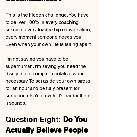
This is the hidden challenge. You have 
to deliver 100% in every coaching 
session, every leadership conversation, 
every moment someone needs you. 
Even when your own life is falling apart.
I'm not saying you have to be 
superhuman. I'm saying you need the 
discipline to compartmentalize when 
necessary. To set aside your own stress 
for an hour and be fully present for 
someone else's growth. It's harder than 
it sounds.
Question Eight: 
Do You 
Actually Believe People 