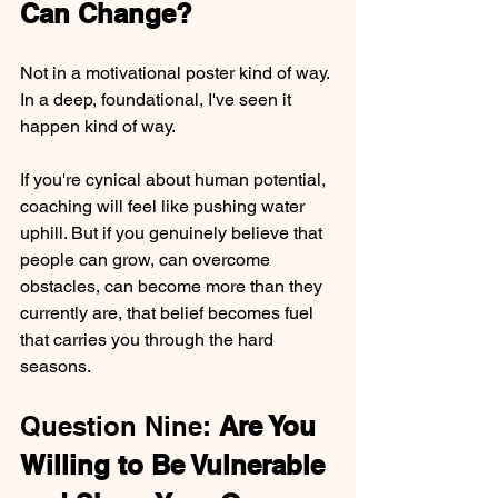
Can Change?
Not in a motivational poster kind of way. 
In a deep, foundational, I've seen it 
happen kind of way.
If you're cynical about human potential, 
coaching will feel like pushing water 
uphill. But if you genuinely believe that 
people can grow, can overcome 
obstacles, can become more than they 
currently are, that belief becomes fuel 
that carries you through the hard 
seasons.
Question Nine: 
Are You 
Willing to Be Vulnerable 