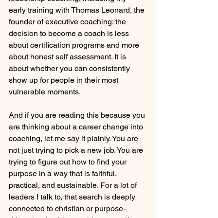
early training with Thomas Leonard, the 
founder of executive coaching: the 
decision to become a coach is less 
about certification programs and more 
about honest self assessment. It is 
about whether you can consistently 
show up for people in their most 
vulnerable moments.
And if you are reading this because you 
are thinking about a career change into 
coaching, let me say it plainly. You are 
not just trying to pick a new job. You are 
trying to figure out how to find your 
purpose in a way that is faithful, 
practical, and sustainable. For a lot of 
leaders I talk to, that search is deeply 
connected to christian or purpose-