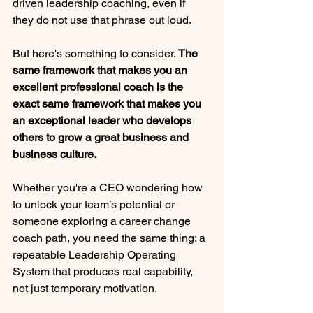
driven leadership coaching, even if 
they do not use that phrase out loud.
But here's something to consider. 
The 
same framework that makes you an 
excellent professional coach is the 
exact same framework that makes you 
an exceptional leader who develops 
others to grow a great business and 
business culture. 
Whether you're a CEO wondering how 
to unlock your team’s potential or 
someone exploring a career change 
coach path, you need the same thing: a 
repeatable Leadership Operating 
System that produces real capability, 
not just temporary motivation.