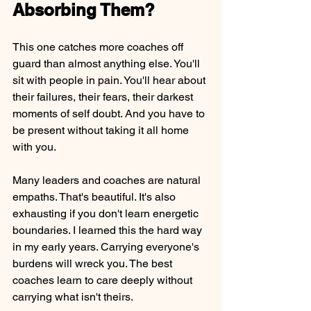
Absorbing Them?
This one catches more coaches off 
guard than almost anything else. You'll 
sit with people in pain. You'll hear about 
their failures, their fears, their darkest 
moments of self doubt. And you have to 
be present without taking it all home 
with you.
Many leaders and coaches are natural 
empaths. That's beautiful. It's also 
exhausting if you don't learn energetic 
boundaries. I learned this the hard way 
in my early years. Carrying everyone's 
burdens will wreck you. The best 
coaches learn to care deeply without 
carrying what isn't theirs.