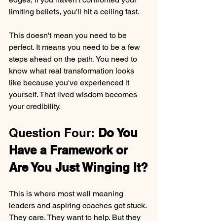
limiting beliefs, you'll hit a ceiling fast.
This doesn't mean you need to be 
perfect. It means you need to be a few 
steps ahead on the path. You need to 
know what real transformation looks 
like because you've experienced it 
yourself. That lived wisdom becomes 
your credibility.
Question Four: 
Do You 
Have a Framework or 
Are You Just Winging It?
This is where most well meaning 
leaders and aspiring coaches get stuck. 
They care. They want to help. But they 