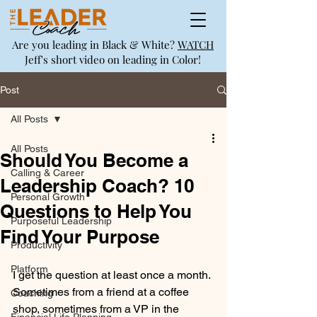
Are you leading in Black & White?
WATCH
Jeff's short video on leading in Color!
Post
All Posts
All Posts
Should You Become a
Calling & Career
Leadership Coach? 10
Personal Growth
Questions to Help You
Purposeful Leadership
Find Your Purpose
Productivity
Platform
I get the question at least once a month. 
Sometimes from a friend at a coffee 
Coaching
shop, sometimes from a VP in the 