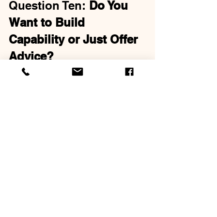
Question Ten: 
Do You 
Want to Build 
Capability or Just Offer 
Advice?
This might be the most important 
question of all. Advice is easy. 
Capability is hard.
Anyone can tell someone what to do. 
"You should do this. Have you tried 
that?" But coaching isn't about advice. 
It's about developing someone's 
internal capacity to solve their own 
problems, make their own decisions, 
and lead their own life.
The Eight Coaching Habits
 focuses 