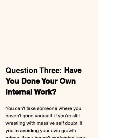
Question Three: 
Have 
You Done Your Own 
Internal Work?
You can't take someone where you 
haven't gone yourself. If you're still 
wrestling with massive self doubt, if 
you're avoiding your own growth 
edges, if you haven't confronted your 