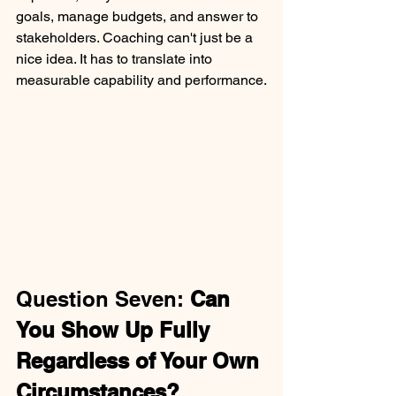
goals, manage budgets, and answer to 
stakeholders. Coaching can't just be a 
nice idea. It has to translate into 
measurable capability and performance.
Question Seven: 
Can 
You Show Up Fully 
Regardless of Your Own 
Circumstances?