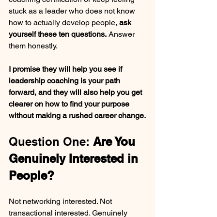
stuck as a leader who does not know 
how to actually develop people, 
ask 
yourself these ten questions.
 Answer 
them honestly. 
I promise they will help you see if 
leadership coaching is your path 
forward, and they will also help you get 
clearer on how to find your purpose 
without making a rushed career change.
Question One: 
Are You 
Genuinely Interested in 
People?
Not networking interested. Not 
transactional interested. Genuinely 