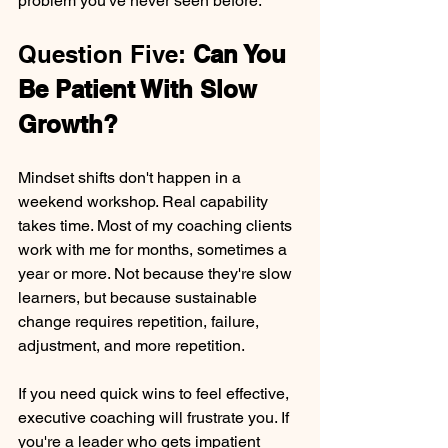
problem you've never seen before.
Question Five: 
Can You 
Be Patient With Slow 
Growth?
Mindset shifts don't happen in a 
weekend workshop. Real capability 
takes time. Most of my coaching clients 
work with me for months, sometimes a 
year or more. Not because they're slow 
learners, but because sustainable 
change requires repetition, failure, 
adjustment, and more repetition.
If you need quick wins to feel effective, 
executive coaching will frustrate you. If 
you're a leader who gets impatient 