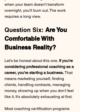
when your team doesn't transform 
overnight, you'll burn out. The work 
requires a long view.
Question Six: 
Are You 
Comfortable With 
Business Reality?
Let's be honest about this one. 
If you're 
considering professional coaching as a 
career, you're starting a business. 
That 
means marketing yourself, finding 
clients, handling contracts, managing 
money, showing up when you don't feel 
like it. It's absolutely exhausting at first.
Most coaching certification programs 