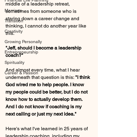
Financial Life Planning
middle of a leadership retreat, 
Marriage
sometimes from someone who is 
staring down a career change and 
Transition
thinking, I cannot do another year like 
Creativity
this.
Growing Personally
"Jeff, should I become a leadership 
Entrepreneurship
coach?"
Spirituality
And almost every time, what I hear 
Career & Passion
underneath that question is this: 
"I think 
God wired me to help people. I know 
my people could be better, but I do not 
know how to actually develop them. 
And I do not know if coaching is my 
next calling or just my next idea."
Here's what I've learned in 25 years of 
leadership coaching, including my 