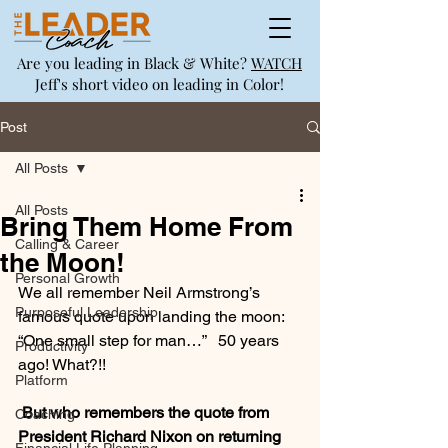
Are you leading in Black & White?
WATCH
Jeff's short video on leading in Color!
Post
All Posts
All Posts
Bring Them Home From
Calling & Career
the Moon!
Personal Growth
We all remember Neil Armstrong’s 
Purposeful Leadership
famous quote upon landing the moon: 
“One small step for man…”   50 years 
Productivity
ago! What?!!
Platform
 But who remembers the quote from 
Coaching
President Richard Nixon on returning 