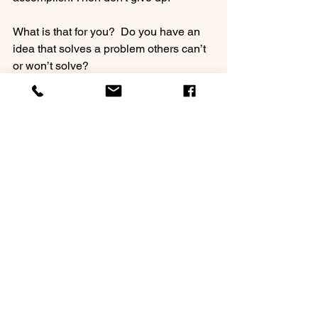
What is that for you?  Do you have an 
idea that solves a problem others can’t 
or won’t solve?
If so, don’t waiver! Even when others 
think you’re wasting time and “out of 
your mind.”
It just may be what makes the 
difference between celebrating success 
50 years from now or mourning failure!
See All
Recent Posts