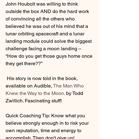
John Houbolt was willing to think 
outside the box AND do the hard work 
of convincing all the others who 
believed he was out of his mind that a 
lunar orbiting spacecraft and a lunar 
landing module could solve the biggest 
challenge facing a moon landing – 
“How do you get those guys home once 
they get there??”
 His story is now told in the book, 
available on Audible, 
The Man Who 
Knew the Way to the Moon.
 by Todd 
Zwillich. Fascinating stuff!
Quick Coaching Tip: Know what you 
believe strongly enough in to risk your 
own reputation, time and energy to 
accomplish. Then don't give up!