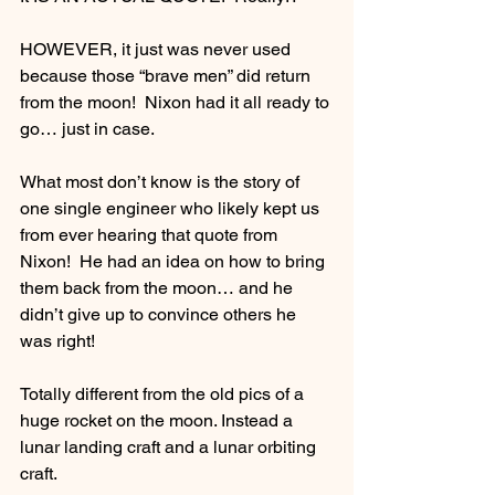
HOWEVER, it just was never used 
because those “brave men” did return 
from the moon!  Nixon had it all ready to 
go… just in case.
What most don’t know is the story of 
one single engineer who likely kept us 
from ever hearing that quote from 
Nixon!  He had an idea on how to bring 
them back from the moon… and he 
didn’t give up to convince others he 
was right! 
Totally different from the old pics of a 
huge rocket on the moon. Instead a 
lunar landing craft and a lunar orbiting 
craft. 