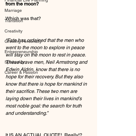
Financial Life Planning
from the moon?
Marriage
Which was that?
Transition
Creativity
“Fate has ordained that the men who 
Growing Personally
went to the moon to explore in peace 
Entrepreneurship
will stay on the moon to rest in peace. 
These brave men, Neil Armstrong and 
Spirituality
Edwin Aldrin, know that there is no 
Career & Passion
hope for their recovery. But they also 
know that there is hope for mankind in 
their sacrifice. These two men are 
laying down their lives in mankind’s 
most noble goal: the search for truth 
and understanding.”
It IS AN ACTUAL QUOTE!  Really!?