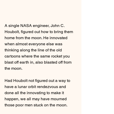
A single NASA engineer, John C. 
Houbolt, figured out how to bring them 
home from the moon. He innovated 
when almost everyone else was 
thinking along the line of the old 
cartoons where the same rocket you 
blast off earth in, also blasted off from 
the moon.
Had Houbolt not figured out a way to 
have a lunar orbit rendezvous and 
done all the innovating to make it 
happen, we all may have mourned 
those poor men stuck on the moon.  