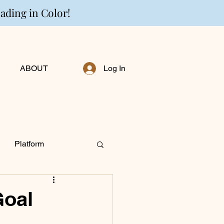
eading in Color!
ABOUT
Log In
Platform
ng Personally
Goal