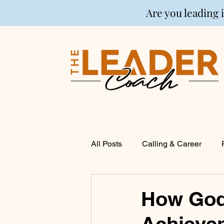
Are you leading 
All Posts
Calling & Career
Coaching
Financial Life P
How God 
Achievem
Entrepreneurship
Spirituali