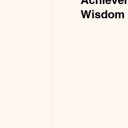
Wisdom