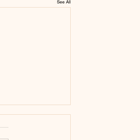
See All