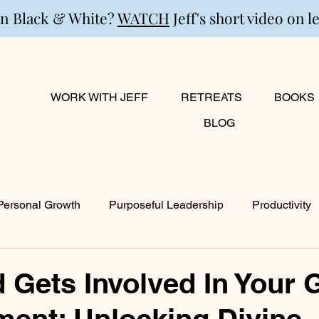
in Black & White?
WATCH
Jeff's short video on l
WORK WITH JEFF
RETREATS
BOOKS
BLOG
Personal Growth
Purposeful Leadership
Productivity
lanning
Marriage
Transition
Creativity
Growi
Gets Involved In Your 
ent: Unlocking Divine
ty
Career & Passion