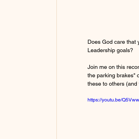
Does God care that 
Leadership goals? 
Join me on this reco
the parking brakes" 
these to others (and 
https://youtu.be/Q5