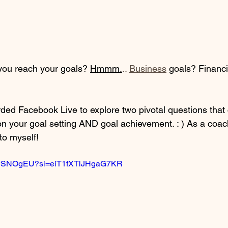
you reach your goals? 
Hmmm.
.. 
Business
 goals? Financi
rded Facebook Live to explore two pivotal questions that 
on your goal setting AND goal achievement. : ) As a coach
to myself! 
VwwSNOgEU?si=eiT1fXTlJHgaG7KR