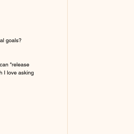
al goals? 
can "release 
 I love asking 