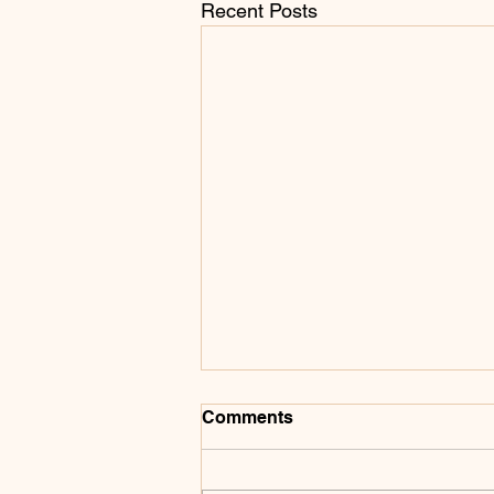
Recent Posts
Comments