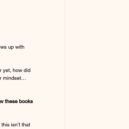
ws up with 
 yet, how did 
our mindset… 
how these books 
his isn’t that 