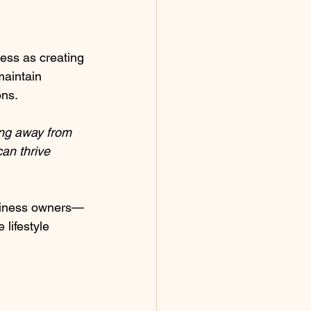
ness as creating 
maintain 
ons.
ing away from 
can thrive 
siness owners—
lifestyle 