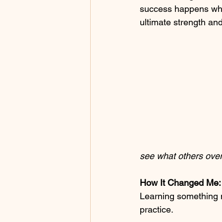
success happens when
ultimate strength a
see what others over
How It Changed Me:
Learning something
practice.