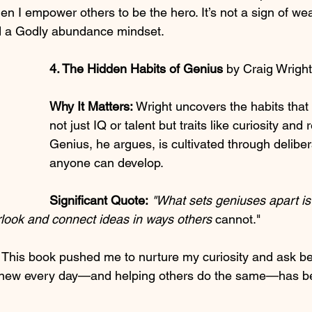
 I empower others to be the hero. It’s not a sign of we
nd a Godly abundance mindset.
4. The Hidden Habits of Genius 
by Craig Wright
Why It Matters:
 Wright uncovers the habits tha
not just IQ or talent but traits like curiosity and r
Genius, he argues, is cultivated through deliber
anyone can develop.
Significant Quote:
"What sets geniuses apart is t
look and connect ideas in ways others 
cannot."
 This book pushed me to nurture my curiosity and ask bet
 new every day—and helping others do the same—has be