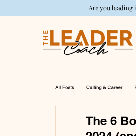
Are you leading 
All Posts
Calling & Career
Coaching
Financial Life P
The 6 Bo
2024 (an
Entrepreneurship
Spirituali