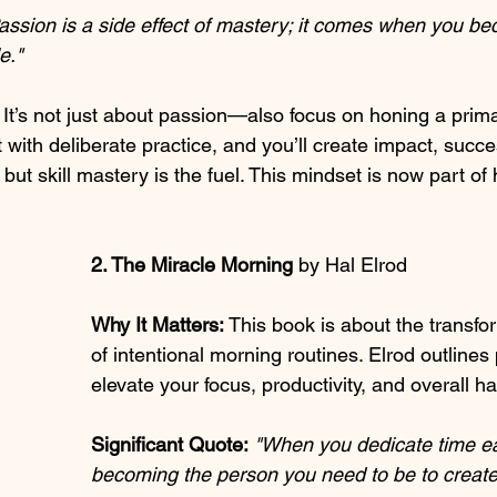
assion is a side effect of mastery; it comes when you be
e."
 It’s not just about passion—also focus on honing a primar
it with deliberate practice, and you’ll create impact, succ
 but skill mastery is the fuel. This mindset is now part of
2. The Miracle Morning 
by Hal Elrod
Why It Matters:
 This book is about the transfo
of intentional morning routines. Elrod outlines 
elevate your focus, productivity, and overall h
Significant Quote:
"When you dedicate time e
becoming the person you need to be to create 