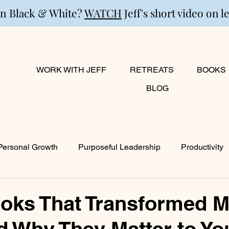
in Black & White?
WATCH
Jeff's short video on l
WORK WITH JEFF
RETREATS
BOOKS
BLOG
Personal Growth
Purposeful Leadership
Productivity
lanning
Marriage
Transition
Creativity
Growi
oks That Transformed M
d Why They Matter to Yo
ty
Career & Passion