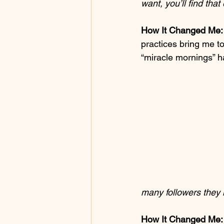
want, you’ll find tha
How It Changed Me:
practices bring me to
“miracle mornings” h
many followers they 
How It Changed Me: