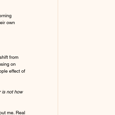
orning 
heir own 
hift from 
sing on 
ple effect of 
 is not how 
bout me. Real 