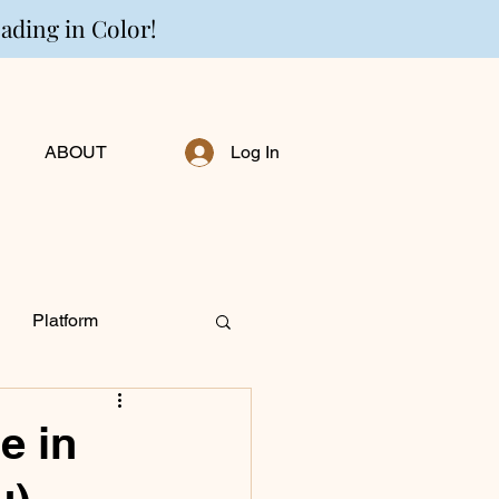
eading in Color!
ABOUT
Log In
Platform
ng Personally
e in
u)