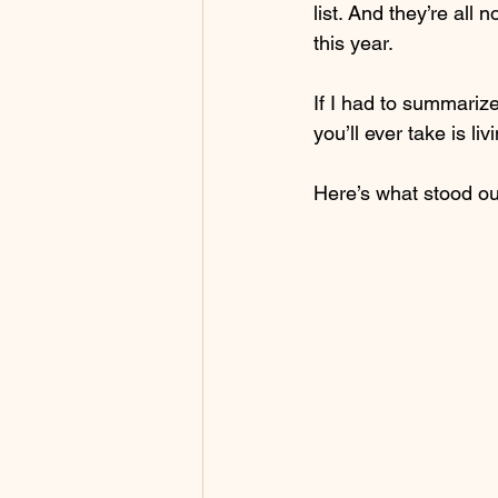
list. And they’re all
this year.
If I had to summarize
you’ll ever take is liv
Here’s what stood ou