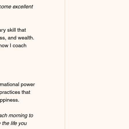
come excellent 
y skill that 
ess, and wealth. 
 how I coach 
rmational power 
practices that 
appiness.
ach morning to 
the life you 