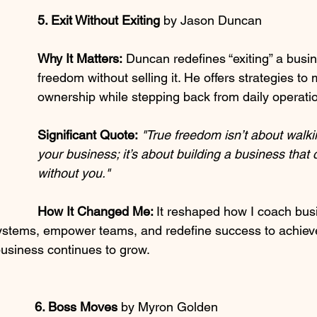
5. Exit Without Exiting 
by Jason Duncan
Why It Matters:
 Duncan redefines “exiting” a busi
freedom without selling it. He offers strategies to 
ownership while stepping back from daily operati
Significant Quote:
"True freedom isn’t about walk
your business; it’s about building a business that 
without you."
How It Changed Me: 
It reshaped how I coach bu
ystems, empower teams, and redefine success to achieve 
business continues to grow.
6. Boss Moves 
by Myron Golden