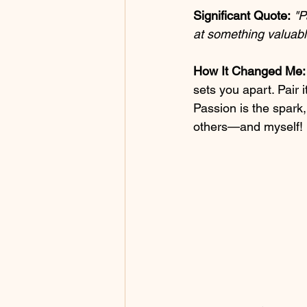
Significant Quote:
"P
at something valuabl
How It Changed Me:
sets you apart. Pair 
Passion is the spark,
others—and myself!