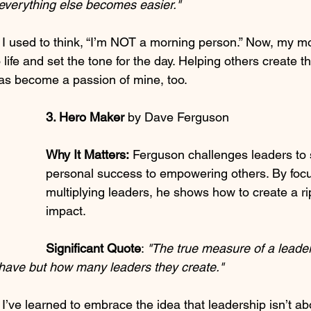
t everything else becomes easier."
 I used to think, “I’m NOT a morning person.” Now, my m
 life and set the tone for the day. Helping others create t
as become a passion of mine, too.
3. Hero Maker 
by Dave Ferguson
Why It Matters:
 Ferguson challenges leaders to s
personal success to empowering others. By focu
multiplying leaders, he shows how to create a rip
impact.
Significant Quote
: 
"The true measure of a leader
have but how many leaders they create."
 I’ve learned to embrace the idea that leadership isn’t a