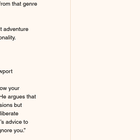
from that genre 
st adventure 
onality.
wport 
llow your 
He argues that 
sions but 
liberate 
’s advice to 
gnore you.”