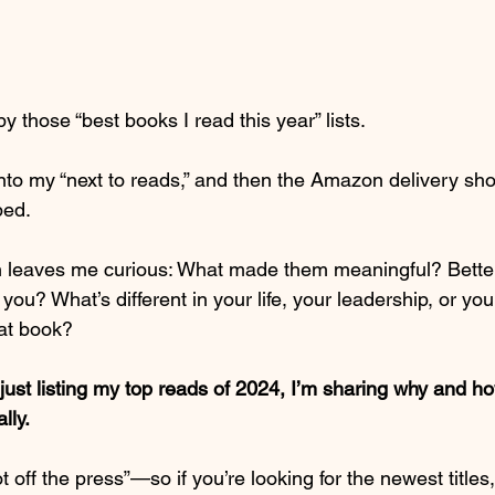
y those “best books I read this year” lists.
to my “next to reads,” and then the Amazon delivery sho
ped.
n leaves me curious: What made them meaningful? Better
you? What’s different in your life, your leadership, or y
at book?
 just listing my top reads of 2024, I’m sharing why and 
lly.
off the press”—so if you’re looking for the newest titles, t