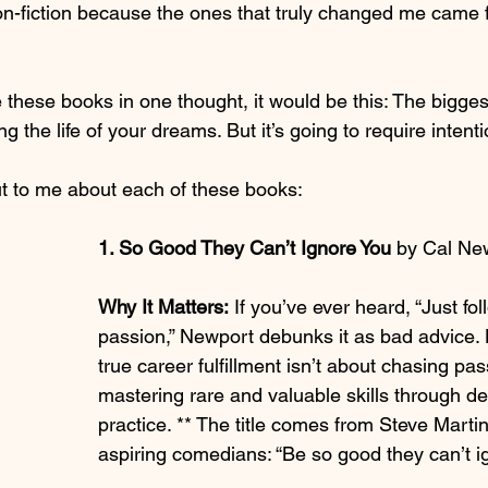
 non-fiction because the ones that truly changed me came 
 these books in one thought, it would be this: The bigge
ing the life of your dreams. But it’s going to require intenti
t to me about each of these books:
1. So Good They Can’t Ignore You 
by Cal Ne
Why It Matters:
 If you’ve ever heard, “Just fo
passion,” Newport debunks it as bad advice. 
true career fulfillment isn’t about chasing pas
mastering rare and valuable skills through de
practice. ** The title comes from Steve Martin
aspiring comedians: “Be so good they can’t i