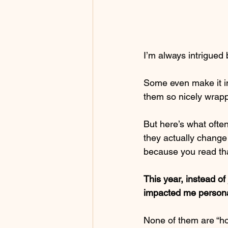
I’m always intrigued b
Some even make it in
them so nicely wrap
But here’s what ofte
they actually change 
because you read th
This year, instead of
impacted me persona
None of them are “hot 