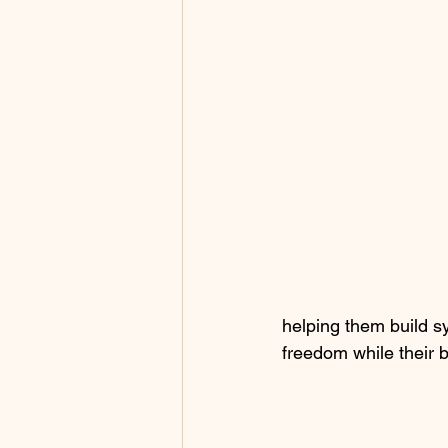
helping them build s
freedom while their 