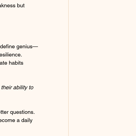
akness but 
t define genius—
esilience. 
ate habits 
heir ability to 
ter questions. 
come a daily 