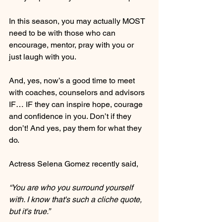
In this season, you may actually MOST 
need to be with those who can 
encourage, mentor, pray with you or 
just laugh with you.
And, yes, now’s a good time to meet 
with coaches, counselors and advisors 
IF… IF they can inspire hope, courage 
and confidence in you. Don’t if they 
don’t! And yes, pay them for what they 
do.
Actress Selena Gomez recently said,
“You are who you surround yourself 
with. I know that's such a cliche quote, 
but it's true.”