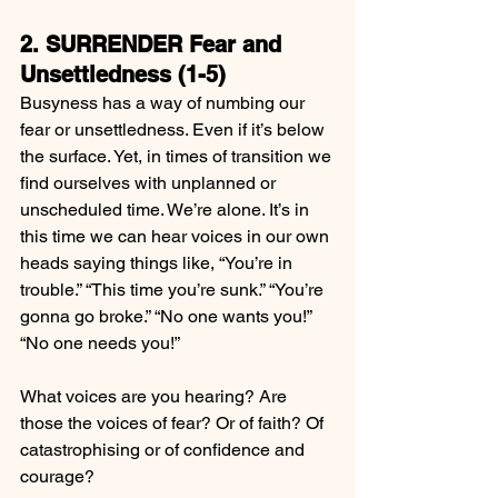
2. SURRENDER Fear and 
Unsettledness (1-5)
Busyness has a way of numbing our 
fear or unsettledness. Even if it’s below 
the surface. Yet, in times of transition we 
find ourselves with unplanned or 
unscheduled time. We’re alone. It’s in 
this time we can hear voices in our own 
heads saying things like, “You’re in 
trouble.” “This time you’re sunk.” “You’re 
gonna go broke.” “No one wants you!” 
“No one needs you!”
What voices are you hearing? Are 
those the voices of fear? Or of faith? Of 
catastrophising or of confidence and 
courage?