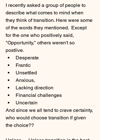
I recently asked a group of people to 
describe what comes to mind when 
they think of transition. Here were some 
of the words they mentioned.  Except 
for the one who positively said, 
"Opportunity," others weren't so 
postiive. 
Desperate
Frantic
Unsettled
Anxious,
Lacking direction
Financial challenges
Uncertain 
And since we all tend to crave certainty, 
who would choose transition if given 
the choice??