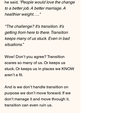
he said. 
“People would love the change 
to a better job. A better marriage. A 
healthier weight….."
"The challenge? It’s transition. It’s 
getting from here to there. Transition 
keeps many of us stuck. Even in bad 
situations.”
Wow! Don’t you agree? Transition 
scares so many of us. Or keeps us 
stuck. Or keeps us in places we KNOW 
aren’t a fit.
And is we don’t handle transition on 
purpose we don’t move forward. If we 
don’t manage it and move through it, 
transition can even ruin us.