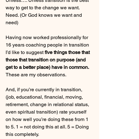
Unless…. Unless transition is the best 
way to get to the change we want. 
Need. (Or God knows we want and 
need)
Having now worked professionally for 
16 years coaching people in transition 
I’d like to suggest 
five things those that 
those that transition on purpose (and 
get to a better place) have in common.
These are my observations.
And, if you’re currently in transition, 
(job, educational, financial, moving, 
retirement, change in relational status, 
even spiritual transition) rate yourself 
on how well you’re doing these from 1 
to 5. 1 = not doing this at all. 5 = Doing 
this completely.