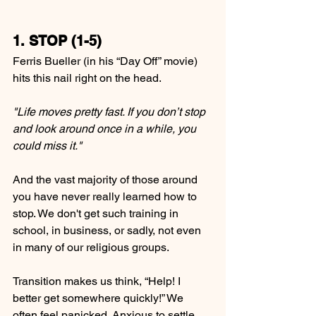
1. STOP (1-5)
Ferris Bueller (in his “Day Off” movie) 
hits this nail right on the head.
"Life moves pretty fast. If you don’t stop 
and look around once in a while, you 
could miss it."
And the vast majority of those around 
you have never really learned how to 
stop. We don't get such training in 
school, in business, or sadly, not even 
in many of our religious groups.
Transition makes us think, “Help! I 
better get somewhere quickly!” We 
often feel panicked. Anxious to settle 