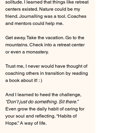
solitude. I learned that things like retreat 
centers existed. Nature could be my 
friend. Journalling was a tool. Coaches 
and mentors could help me.
Get away. Take the vacation. Go to the 
mountains. Check into a retreat center 
or even a monastery.
Trust me, I never would have thought of 
coaching others in transition by reading 
a book about it! : )
And I learned to heed the challenge, 
“Don’t just do something. Sit there.”
Even grow the daily habit of caring for 
your soul and reflecting. “Habits of 
Hope.” A way of life.