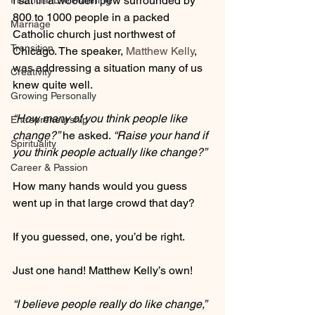
I sat in a wooden pew surrounded by 
Financial Life Planning
800 to 1000 people in a packed  
Marriage
Catholic church just northwest of 
Transition
Chicago. The speaker, 
Matthew Kelly
, 
was addressing a situation many of us 
Creativity
knew quite well.
Growing Personally
“How many of you think people like 
Entrepreneurship
change?”
 he asked. 
“Raise your hand if 
Spirituality
you think people actually like change?”
Career & Passion
How many hands would you guess 
went up in that large crowd that day?
If you guessed, one, you’d be right. 
Just one hand! Matthew Kelly’s own!
“I believe people really do like change,”