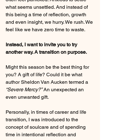
what seems unsettled. And instead of 
this being a time of reflection, growth 
and even insight, we hurry. We rush. We 
feel like we have zero time to waste.
Instead, I want to invite you to try 
another way. A transition on purpose.
Might this season be the best thing for 
you? A gift of life? Could it be what 
author Sheldon Van Aucken termed a 
“Severe Mercy?”
 An unexpected an 
even unwanted gift.
Personally, in times of career and life 
transition, I was introduced to the 
concept of soulcare and of spending 
time in intentional reflection and 