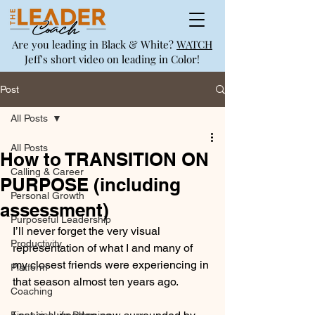
Are you leading in Black & White?
WATCH
Jeff's short video on leading in Color!
Post
All Posts
All Posts
How to TRANSITION ON
Calling & Career
PURPOSE (including
Personal Growth
assessment)
Purposeful Leadership
I’ll never forget the very visual 
Productivity
representation of what I and many of 
my closest friends were experiencing in 
Platform
that season almost ten years ago.
Coaching