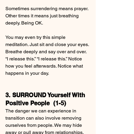
Sometimes surrendering means prayer. 
Other times it means just breathing 
deeply. Being OK.
You may even try this simple 
meditation. Just sit and close your eyes. 
Breathe deeply and say over and over. 
“I release this.” “I release this.” Notice 
how you feel afterwards. Notice what 
happens in your day.
3. SURROUND Yourself With 
Positive People  (1-5)
The danger we can experience in 
transition can also involve removing 
ourselves from people. We may hide 
away or pull away from relationships.