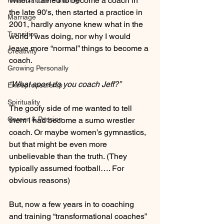
When I trained to become a coach in 
Financial Life Planning
the late 90's, then started a practice in 
Marriage
2001, hardly anyone knew what in the 
Transition
world I was doing, nor why I would 
leave more “normal” things to become a 
Creativity
coach.  
Growing Personally
“What sport do you coach Jeff?” 
Entrepreneurship
Spirituality
The goofy side of me wanted to tell 
Career & Passion
them I had become a sumo wrestler 
coach. Or maybe women’s gymnastics, 
but that might be even more 
unbelievable than the truth. (They 
typically assumed football…. For 
obvious reasons)
But, now a few years in to coaching 
and training “transformational coaches” 