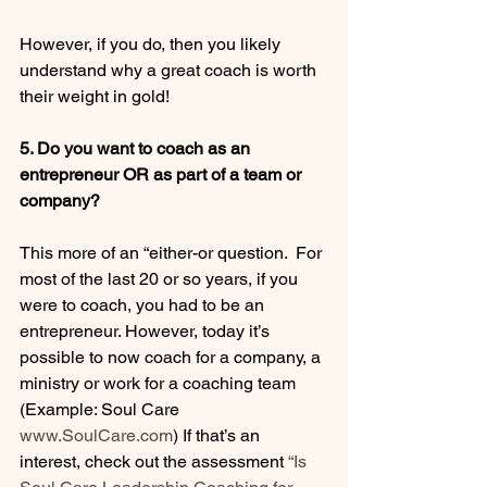
However, if you do, then you likely 
understand why a great coach is worth 
their weight in gold! 
5. Do you want to coach as an 
entrepreneur OR as part of a team or 
company?
This more of an “either-or question.  For 
most of the last 20 or so years, if you 
were to coach, you had to be an 
entrepreneur. However, today it’s 
possible to now coach for a company, a 
ministry or work for a coaching team 
(Example: Soul Care 
www.SoulCare.com
) If that’s an 
interest, check out the assessment 
“Is 