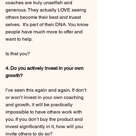
coaches are truly unselfish and 
generous. They actually LOVE seeing 
others become their best and truest 
selves.  It’s part of their DNA. You know 
people have much more to offer and 
want to help. 
Is that you? 
4. Do you actively invest in your own 
growth?
I’ve seen this again and again. If don’t 
or won’t invest in your own coaching 
and growth, it will be practically 
impossible to have others work with 
you. If you don’t buy the product and 
invest significantly in it, how will you 
invite others to do so? 