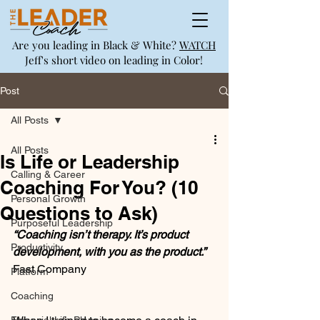
Are you leading in Black & White?
WATCH
Jeff's short video on leading in Color!
Post
All Posts
All Posts
Is Life or Leadership
Calling & Career
Coaching For You? (10
Personal Growth
Questions to Ask)
Purposeful Leadership
“Coaching isn’t therapy. It’s product 
Productivity
development, with you as the product.”
Fast Company
Platform
Coaching