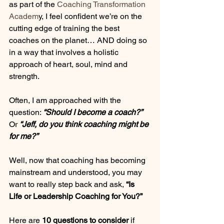
as part of the 
Coaching Transformation 
Academ
y, I feel confident we’re on the 
cutting edge of training the best 
coaches on the planet… AND doing so 
in a way that involves a holistic 
approach of heart, soul, mind and 
strength. 
Often, I am approached with the 
question: 
“Should I become a coach?”
Or 
“Jeff, do you think coaching might be 
for me?” 
Well, now that coaching has becoming 
mainstream and understood, you may 
want to really step back and ask, 
“Is 
Life or Leadership Coaching for You?” 
Here are 
10 questions to consider
 if 