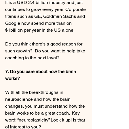
It is a USD 2.4 billion industry and just 
continues to grow every year. Corporate 
titans such as GE, Goldman Sachs and 
Google now spend more than on 
$1billion per year in the US alone.
Do you think there’s a good reason for 
such growth?  Do you want to help take 
coaching to the next level? 
7. Do you care about how the brain 
works?
With all the breakthroughs in 
neuroscience and how the brain 
changes, you must understand how the 
brain works to be a great coach.  Key 
word: “neuroplasticity” Look it up! Is that 
of interest to you? 