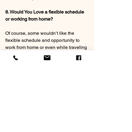
8. Would You Love a flexible schedule 
or working from home?
Of course, some wouldn’t like the 
flexible schedule and opportunity to 
work from home or even while traveling 
(I worked from Bangladesh, Nepal, Italy 
and Tunisia in 2019! New Jersey too!) 
But might being able to have such 
flexibility be for you? (Or even as a 
lifestyle of “retirement?”) 
9. Do you love being forced to be 
creative? 
Coaching is always growing and 