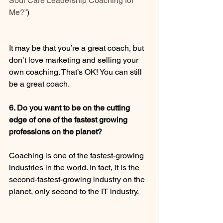
Soul Care Leadership Coaching for 
Me?”
) 
It may be that you’re a great coach, but 
don’t love marketing and selling your 
own coaching. That’s OK! You can still 
be a great coach. 
6. Do you want to be on the cutting 
edge of one of the fastest growing 
professions on the planet?
Coaching is one of the fastest-growing 
industries in the world. In fact, it is the 
second-fastest-growing industry on the 
planet, only second to the IT industry. 