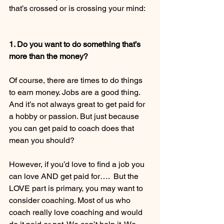
that’s crossed or is crossing your mind: 
1. Do you want to do something that’s 
more than the money?
Of course, there are times to do things 
to earn money. Jobs are a good thing. 
And it’s not always great to get paid for 
a hobby or passion. But just because 
you can get paid to coach does that 
mean you should?  
However, if you’d love to find a job you 
can love AND get paid for….  But the 
LOVE part is primary, you may want to 
consider coaching. Most of us who 
coach really love coaching and would 