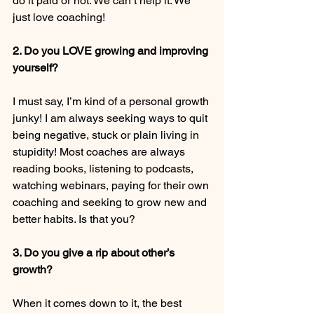
do it paid or not. We can’t help it. We 
just love coaching! 
2. Do you LOVE growing and improving 
yourself?
I must say, I’m kind of a personal growth 
junky! I am always seeking ways to quit 
being negative, stuck or plain living in 
stupidity! Most coaches are always 
reading books, listening to podcasts, 
watching webinars, paying for their own 
coaching and seeking to grow new and 
better habits. Is that you? 
3. Do you give a rip about other’s 
growth? 
When it comes down to it, the best 