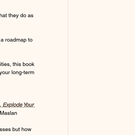
hat they do as 
g a roadmap to 
ties, this book 
your long-term 
, Explode Your 
 Maslan  
esses but how 