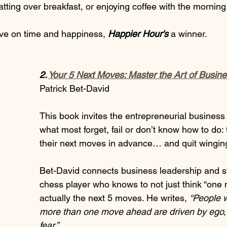
tting over breakfast, or enjoying coffee with the mornin
ive on time and happiness,
 Happier Hour's 
a winner.
2. 
Your 5 Next Moves: Master the Art of Busine
Patrick Bet-David
This book invites the entrepreneurial business 
what most forget, fail or don’t know how to do: 
their next moves in advance… and quit winging
Bet-David connects business leadership and st
chess player who knows to not just think “one 
actually the next 5 moves. He writes, 
“People w
more than one move ahead are driven by ego,
fear.” 