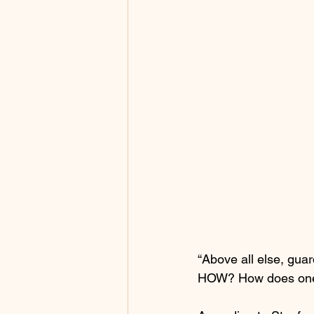
“Above all else, guard
HOW? How does one 