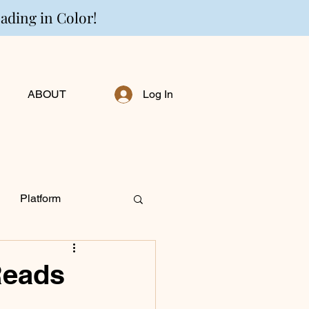
eading in Color!
ABOUT
Log In
Platform
ng Personally
Reads