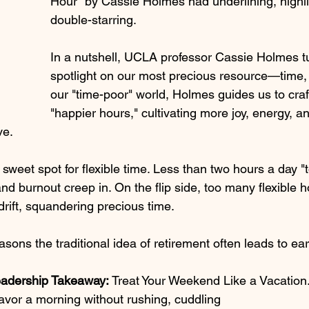
Hour" by Cassie Holmes had underlining, highli
double-starring.
In a nutshell, UCLA professor Cassie Holmes tu
spotlight on our most precious resource—time, 
our "time-poor" world, Holmes guides us to craft
"happier hours," cultivating more joy, energy, a
ve.
a sweet spot for flexible time. Less than two hours a day "
and burnout creep in. On the flip side, too many flexible h
drift, squandering precious time. 
asons the traditional idea of retirement often leads to ear
eadership Takeaway: 
Treat Your Weekend Like a Vacation
avor a morning without rushing, cuddling 