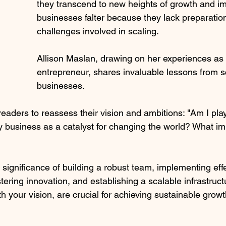
they transcend to new heights of growth and i
businesses falter because they lack preparation
challenges involved in scaling. 
Allison Maslan, drawing on her experiences as a
entrepreneur, shares invaluable lessons from sc
businesses.
aders to reassess their vision and ambitions: "Am I play
business as a catalyst for changing the world? What imp
significance of building a robust team, implementing eff
stering innovation, and establishing a scalable infrastruc
h your vision, are crucial for achieving sustainable growt