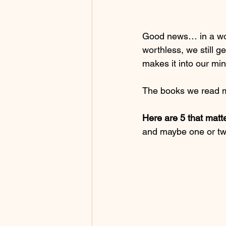
Good news… in a wor
worthless, we still g
makes it into our mi
The books we read m
Here are 5 that matt
and maybe one or two 