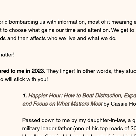
ld bombarding us with information, most of it meaningl
et to choose what gains our time and attention. We get t
nds and then affects who we live and what we do. 
atter! 
ered to me in 2023. 
They linger! In other words, they stuc
will stick with you! 
1. 
Happier Hour: How to Beat Distraction, Expa
and Focus on What Matters Most
by Cassie H
Passed down to me by my daughter-in-law, a gif
military leader father (one of his top reads of 2