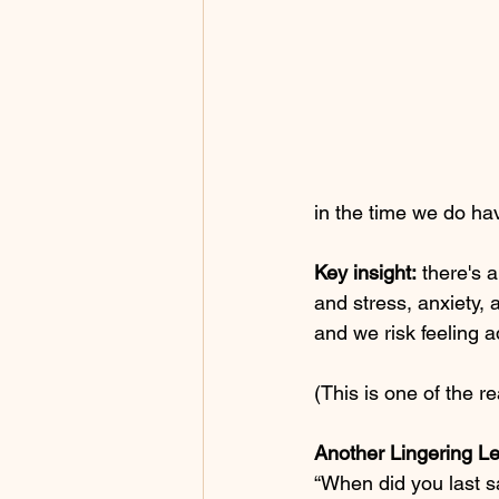
in the time we do ha
Key insight:
 there's 
and stress, anxiety, 
and we risk feeling a
(This is one of the re
Another Lingering L
“When did you last s