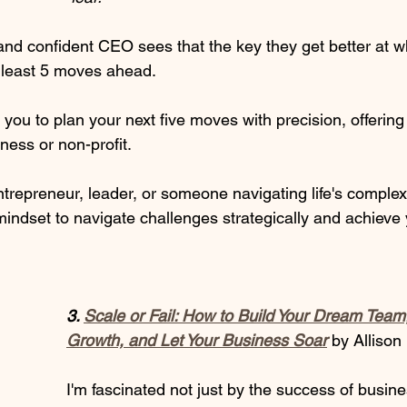
nd confident CEO sees that the key they get better at w
t least 5 moves ahead. 
you to plan your next five moves with precision, offerin
ness or non-profit.  
repreneur, leader, or someone navigating life's complexi
mindset to navigate challenges strategically and achieve 
3. 
Scale or Fail: How to Build Your Dream Team
Growth, and Let Your Business Soar
by Allison
I'm fascinated not just by the success of busin