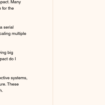
mpact. Many 
 for the 
 serial 
aling multiple 
ing big 
act do I 
ective systems, 
ture. These 
h.