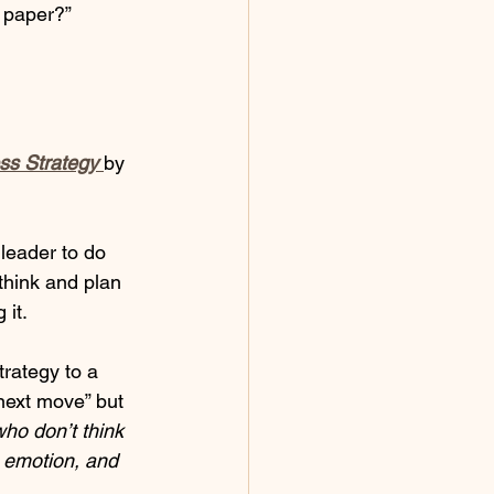
g paper?”
ss Strategy 
by 
leader to do 
think and plan 
 it.
rategy to a 
next move” but 
ho don’t think 
 emotion, and 