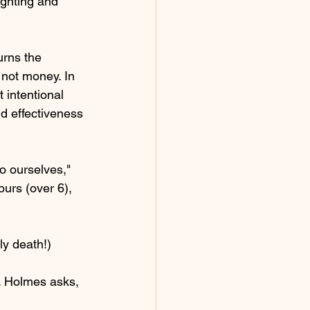
ghting and 
rns the 
not money. In 
 intentional 
nd effectiveness 
to ourselves," 
ours (over 6), 
ly death!) 
. Holmes asks, 