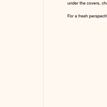
under the covers, cha
For a fresh perspect