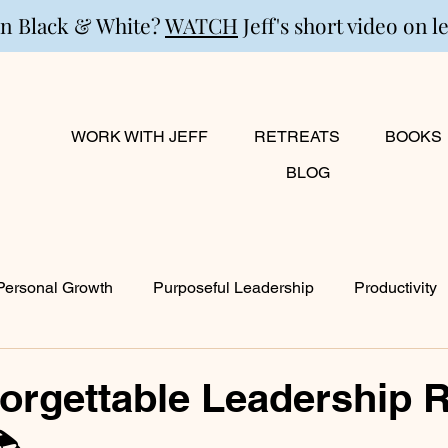
in Black & White?
WATCH
Jeff's short video on l
WORK WITH JEFF
RETREATS
BOOKS
BLOG
Personal Growth
Purposeful Leadership
Productivity
lanning
Marriage
Transition
Creativity
Growi
orgettable Leadership 
📚
ty
Career & Passion