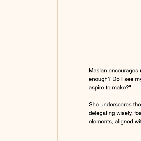
Maslan encourages re
enough? Do I see my 
aspire to make?" 
She underscores the 
delegating wisely, fo
elements, aligned wit