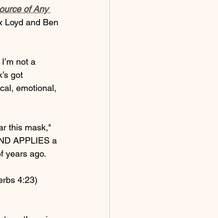
ource of Any 
x Loyd and Ben 
I’m not a 
’s got 
cal, emotional, 
ar this mask," 
 AND APPLIES a 
f years ago. 
verbs 4:23) 