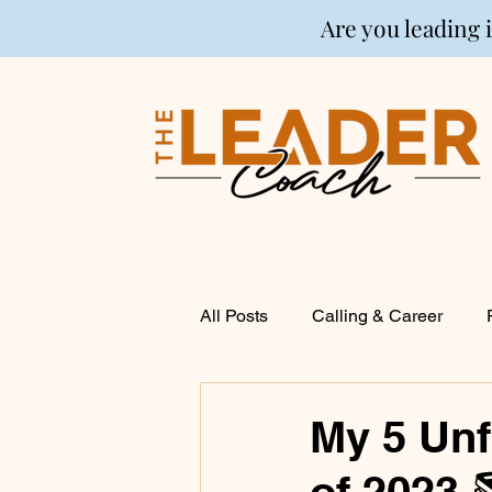
Are you leading 
All Posts
Calling & Career
Coaching
Financial Life P
My 5 Unf
of 2023 
Entrepreneurship
Spirituali