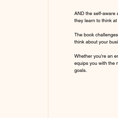
AND the self-aware a
they learn to think a
The book challenges 
think about your busi
Whether you're an ent
equips you with the 
goals.