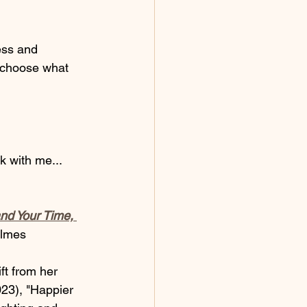
ess and 
o choose what 
k with me... 
nd Your Time, 
olmes
t from her 
023), "Happier 