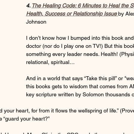
4. 
The Healing Code: 6 Minutes to Heal the S
Health, Success or Relationship Issue
by Ale
Johnson 
I don’t know how I bumped into this book and 
doctor (nor do I play one on TV!) But this book
something every leader needs. Health! (Physi
relational, spiritual…
And in a world that says “Take this pill” or "we
this books gets to wisdom that comes from
key scripture written by Solomon thousands o
 your heart, for from it flows the wellspring of life.” (Pro
“guard your heart?” 