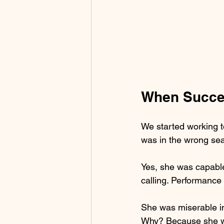
When Succes
We started working t
was in the wrong sea
Yes, she was capable.
calling. Performance
She was miserable in
Why? Because she wa