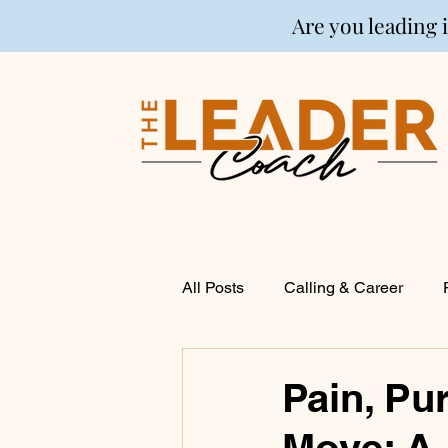
Are you leading 
All Posts
Calling & Career
Coaching
Financial Life P
Pain, Pu
Move: A
Entrepreneurship
Spirituali