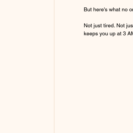
But here's what no o
Not just tired. Not j
keeps you up at 3 A