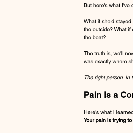
But here's what I've 
What if she'd stayed 
the outside? What if s
the boat?
The truth is, we'll 
was exactly where sh
The right person. In t
Pain Is a C
Here's what I learne
Your pain is trying t