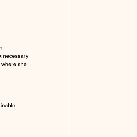
h 
A necessary 
” where she 
inable.