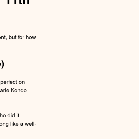
nt, but for how 
)
perfect on 
arie Kondo 
e did it 
ng like a well-