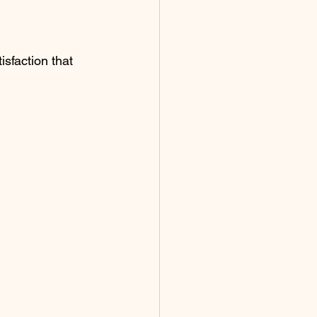
isfaction that 