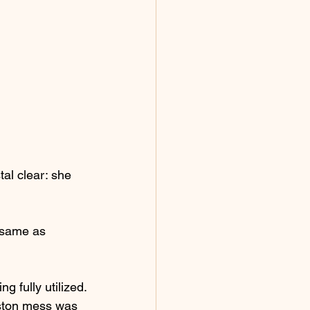
al clear: she 
e same as 
 fully utilized.
oston mess was 