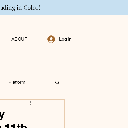
eading in Color!
ABOUT
Log In
Platform
ng Personally
y
 11th