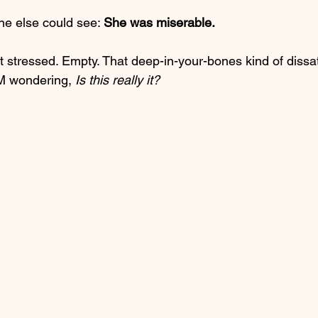
ne else could see: 
She was miserable.
ust stressed. Empty. That deep-in-your-bones kind of dissat
M wondering, 
Is this really it?