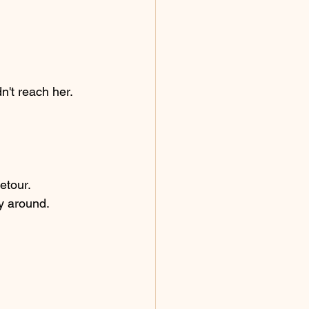
n't reach her.
etour.
ny around.