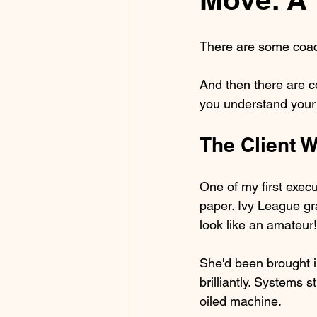
There are some coac
And then there are co
you understand your o
The Client 
One of my first exec
paper. Ivy League gr
look like an amateur!
She'd been brought i
brilliantly. Systems
oiled machine.