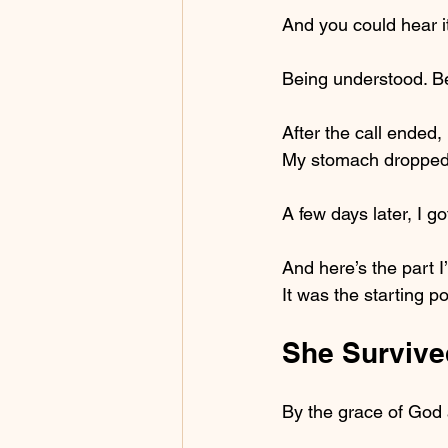
And you could hear it 
Being understood. Bei
After the call ended,
My stomach dropped
A few days later, I g
And here’s the part I
It was the starting p
She Survive
By the grace of God 