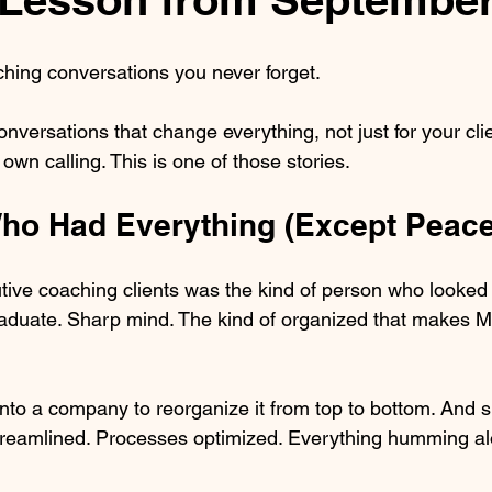
hing conversations you never forget.
nversations that change everything, not just for your clie
wn calling. This is one of those stories.
Who Had Everything (Except Peace
utive coaching clients was the kind of person who looked 
aduate. Sharp mind. The kind of organized that makes M
nto a company to reorganize it from top to bottom. And sh
 streamlined. Processes optimized. Everything humming alo