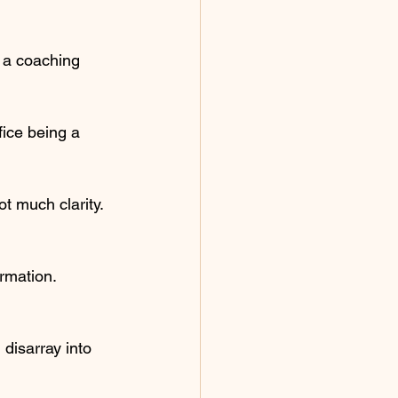
 a coaching 
fice being a 
ot much clarity.
ormation.
 disarray into 