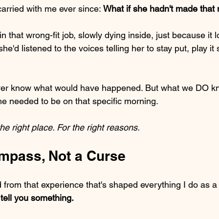
carried with me ever since: 
What if she hadn't made that
in that wrong-fit job, slowly dying inside, just because it
he'd listened to the voices telling her to stay put, play it 
never know what would have happened. But what we DO kno
e needed to be on that specific morning.
he right place. For the right reasons.
ompass, Not a Curse
d from that experience that's shaped everything I do as a
o tell you something.