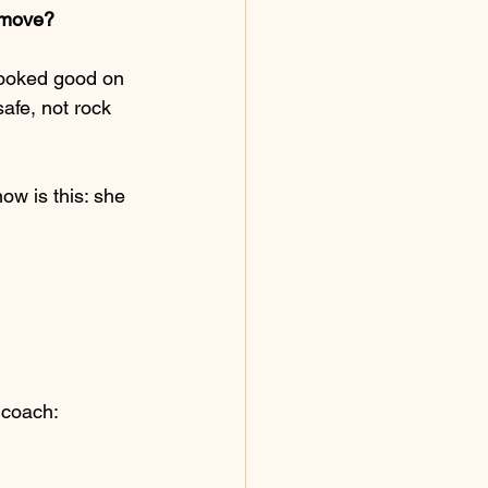
 move?
 looked good on 
safe, not rock 
w is this: she 
 coach: