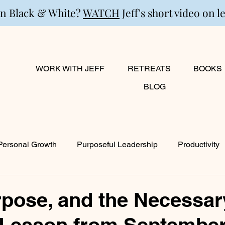
in Black & White?
WATCH
Jeff's short video on l
WORK WITH JEFF
RETREATS
BOOKS
BLOG
Personal Growth
Purposeful Leadership
Productivity
lanning
Marriage
Transition
Creativity
Growi
rpose, and the Necessar
 Lesson from September
ty
Career & Passion