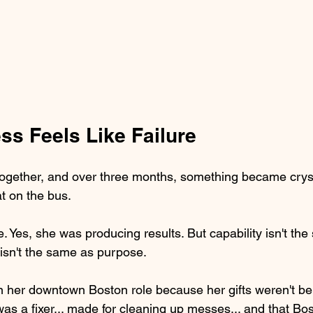
s Feels Like Failure
ogether, and over three months, something became cryst
t on the bus.
 Yes, she was producing results. But capability isn't th
 isn't the same as purpose.
 her downtown Boston role because her gifts weren't being
s a fixer... made for cleaning up messes... and that B