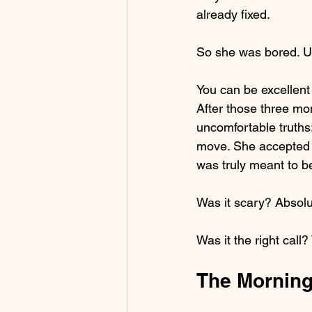
already fixed.
So she was bored. Un
You can be excellent 
After those three mon
uncomfortable truth
move. She accepted 
was truly meant to b
Was it scary? Absolu
Was it the right call
The Morning