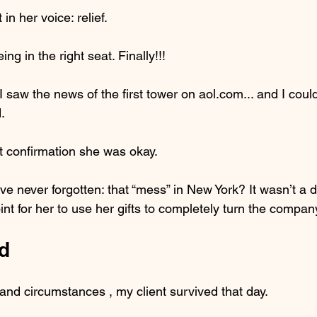
in her voice: relief.
ng in the right seat. Finally!!!
 I saw the news of the first tower on aol.com... and I could
.
ot confirmation she was okay.
’ve never forgotten: that “mess” in New York? It wasn’t a d
oint for her to use her gifts to completely turn the compa
d
and circumstances , my client survived that day.