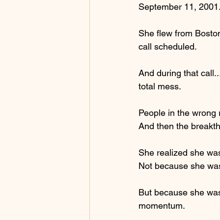
September 11, 2001
She flew from Boston
call scheduled.
And during that call.
total mess.
People in the wrong r
And then the breakt
She realized she was
Not because she was 
But because she was a
momentum.