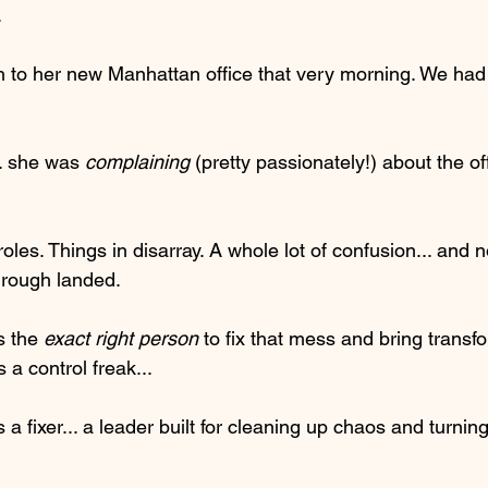
.
 to her new Manhattan office that very morning. We had
.. she was 
complaining
 (pretty passionately!) about the of
oles. Things in disarray. A whole lot of confusion... and n
hrough landed.
 the 
exact right person
 to fix that mess and bring transf
a control freak...
 fixer... a leader built for cleaning up chaos and turning