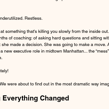
derutilized. Restless.
at something that's killing you slowly from the inside out.
ths of coaching: of asking hard questions and sitting wit
s: she made a decision. She was going to make a move. 
a new executive role in midtown Manhattan... the “mess
e.
tely!
? We were about to find out in the most dramatic way imag
 Everything Changed