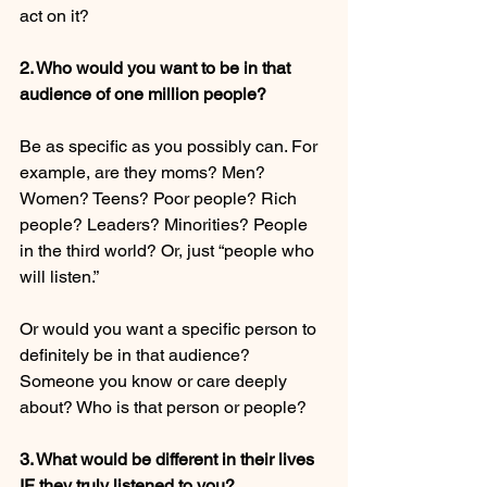
act on it?
2. Who would you want to be in that 
audience of one million people?
Be as specific as you possibly can. For 
example, are they moms? Men? 
Women? Teens? Poor people? Rich 
people? Leaders? Minorities? People 
in the third world? Or, just “people who 
will listen.”
Or would you want a specific person to 
definitely be in that audience? 
Someone you know or care deeply 
about? Who is that person or people?
3. What would be different in their lives 
IF they truly listened to you?