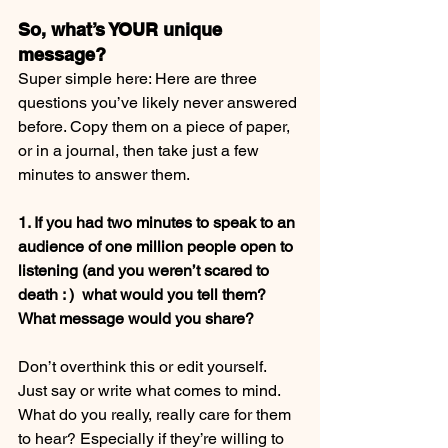
So, what’s YOUR unique 
message?
Super simple here: Here are three 
questions you’ve likely never answered 
before. Copy them on a piece of paper, 
or in a journal, then take just a few 
minutes to answer them.
1. If you had two minutes to speak to an 
audience of one million people open to 
listening (and you weren’t scared to 
death : )  what would you tell them? 
What message would you share?
Don’t overthink this or edit yourself. 
Just say or write what comes to mind. 
What do you really, really care for them 
to hear? Especially if they’re willing to 