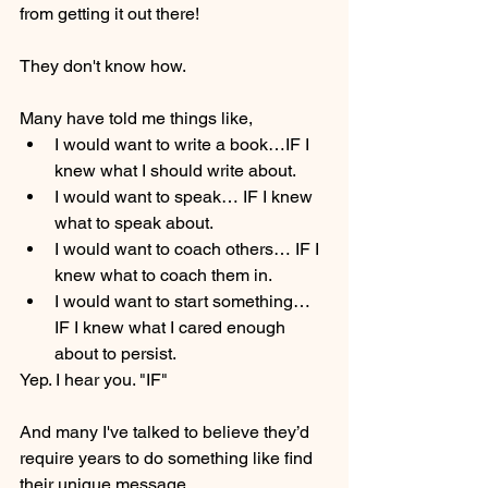
from getting it out there! 
They don't know how. 
Many have told me things like,
I would want to write a book…IF I 
knew what I should write about.
I would want to speak… IF I knew 
what to speak about.
I would want to coach others… IF I 
knew what to coach them in.
I would want to start something… 
IF I knew what I cared enough 
about to persist.
Yep. I hear you. "IF"
And many I've talked to believe they’d 
require years to do something like find 
their unique message.