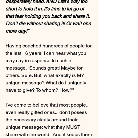
desperately need. AND Life’s way too 
short to hold it in. It's time to let go of 
that fear holding you back and share it. 
Don’t die without sharing it! Or wait one 
more day!”
Having coached hundreds of people for 
the last 16 years, I can hear what you 
may say in response to such a 
message. “Sounds great! Maybe for 
others. Sure. But, what exactly is MY 
unique message? What do I uniquely 
have to give? To whom? How?”
I've come to believe that most people... 
even really gifted ones... don't posess 
the necessary clarity around their 
unique message: what they MUST 
share with the world.  And it keeps them 