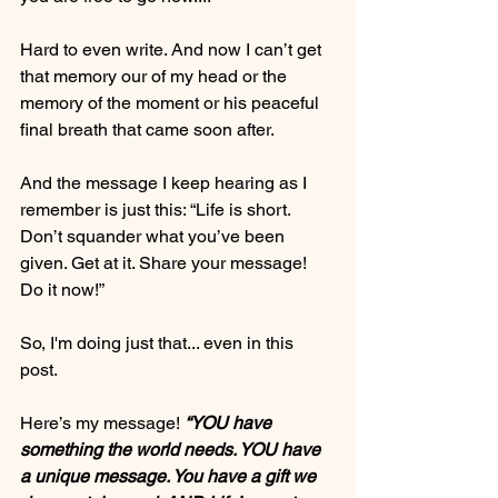
Hard to even write. And now I can’t get 
that memory our of my head or the 
memory of the moment or his peaceful 
final breath that came soon after.
And the message I keep hearing as I 
remember is just this: “Life is short. 
Don’t squander what you’ve been 
given. Get at it. Share your message! 
Do it now!”
So, I'm doing just that... even in this 
post. 
Here’s my message! 
“YOU have 
something the world needs. YOU have 
a unique message. You have a gift we 