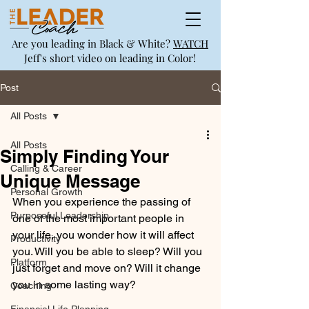
Are you leading in Black & White?
WATCH
Jeff's short video on leading in Color!
Post
All Posts
All Posts
Simply Finding Your
Calling & Career
Unique Message
Personal Growth
When you experience the passing of 
Purposeful Leadership
one of the most important people in 
your life, you wonder how it will affect 
Productivity
you. Will you be able to sleep? Will you 
Platform
just forget and move on? Will it change 
you in some lasting way?
Coaching