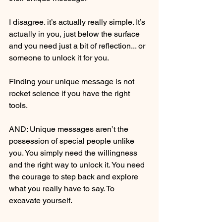
I disagree. it’s actually really simple. It’s 
actually in you, just below the surface 
and you need just a bit of reflection... or 
someone to unlock it for you. 
Finding your unique message is not 
rocket science if you have the right 
tools.
AND: Unique messages aren’t the 
possession of special people unlike 
you. You simply need the willingness 
and the right way to unlock it. You need 
the courage to step back and explore 
what you really have to say. To 
excavate yourself.