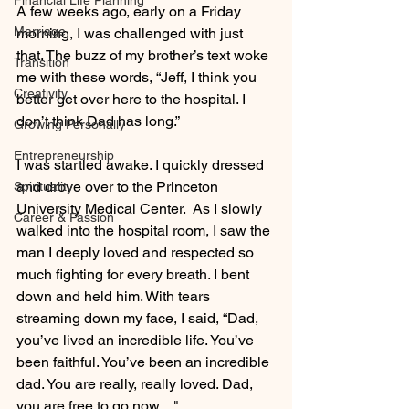
Financial Life Planning
A few weeks ago, early on a Friday 
Marriage
morning, I was challenged with just 
that. The buzz of my brother’s text woke 
Transition
me with these words, “Jeff, I think you 
Creativity
better get over here to the hospital. I 
don’t think Dad has long.”
Growing Personally
Entrepreneurship
I was startled awake. I quickly dressed 
and drove over to the Princeton 
Spirituality
University Medical Center.  As I slowly 
Career & Passion
walked into the hospital room, I saw the 
man I deeply loved and respected so 
much fighting for every breath. I bent 
down and held him. With tears 
streaming down my face, I said, “Dad, 
you’ve lived an incredible life. You’ve 
been faithful. You’ve been an incredible 
dad. You are really, really loved. Dad, 
you are free to go now...."