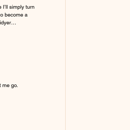
I’ll simply turn 
 to become a 
tidyer…
et me go.  