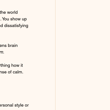
 the world 
d. You show up 
d dissatisfying 
ens brain 
m.
thing how it 
nse of calm.
ersonal style or 