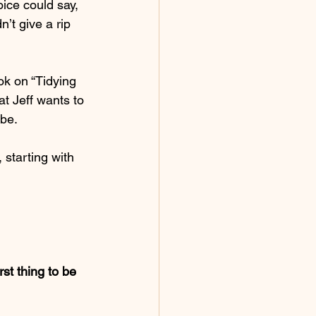
ice could say, 
’t give a rip 
ok on “Tidying 
t Jeff wants to 
 be.
 starting with 
st thing to be 