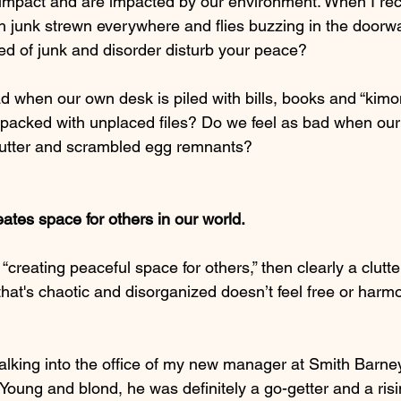
h impact and are impacted by our environment. When I rec
th junk strewn everywhere and flies buzzing in the doorway,
ced of junk and disorder disturb your peace?
ad when our own desk is piled with bills, books and “kimo
packed with unplaced files? Do we feel as bad when our 
butter and scrambled egg remnants?
reates space for others in our world.
s “creating peaceful space for others,” then clearly a clutte
at's chaotic and disorganized doesn’t feel free or harmo
alking into the office of my new manager at Smith Barne
Young and blond, he was definitely a go-getter and a risi