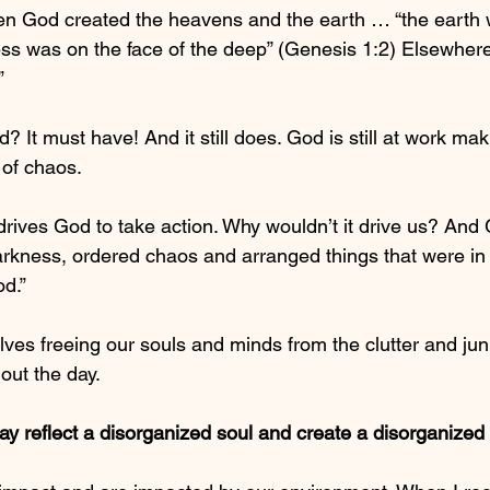
en God created the heavens and the earth … “the earth 
ss was on the face of the deep” (Genesis 1:2) Elsewhere,
”
 It must have! And it still does. God is still at work mak
 of chaos.
rives God to take action. Why wouldn’t it drive us? And 
arkness, ordered chaos and arranged things that were in d
d.”
lves freeing our souls and minds from the clutter and jun
out the day.
ay reflect a disorganized soul and create a disorganized 