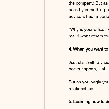
the company. But as I
back by something he
advisors had: a perf
“Why is your office li
me. “I want others to
4. When you want to 
Just start with a visi
backs happen, just l
But as you begin your
relationships.
5. Learning how to de