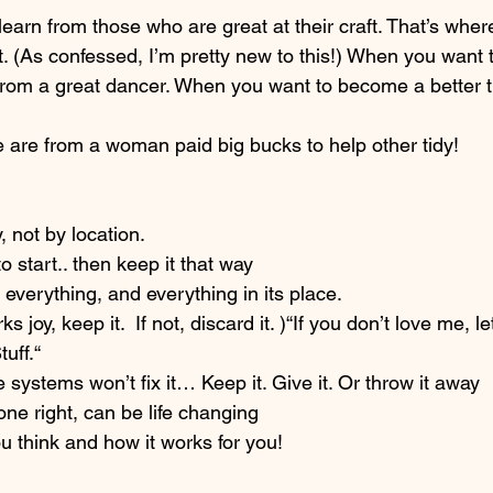
o learn from those who are great at their craft. That’s where 
t. (As confessed, I’m pretty new to this!) When you want
 from a great dancer. When you want to become a better 
e are from a woman paid big bucks to help other tidy!
, not by location.
to start.. then keep it that way
 everything, and everything in its place.
ks joy, keep it.  If not, discard it. )“If you don’t love me, l
tuff.“
systems won’t fix it… Keep it. Give it. Or throw it away
ne right, can be life changing
u think and how it works for you!