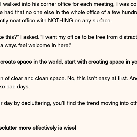
 walked into his corner office for each meeting, I was co
 had that no one else in the whole office of a few hundr
ectly neat office with NOTHING on any surface.
ke this?” I asked. “I want my office to be free from distract
 always feel welcome in here.”
create space in the world, start with creating space in y
on of clear and clean space. No, this isn’t easy at first. An
ike bad days.
 day by decluttering, you’ll find the trend moving into ot
clutter more effectively is wise!