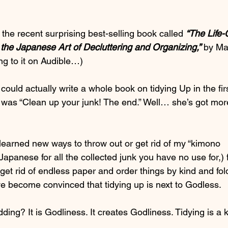
 the recent surprising best-selling book called 
“The Life
 the Japanese Art of Decluttering and Organizing,”
 by Ma
ing to it on Audible…)
ld actually write a whole book on tidying Up in the firs
 was “Clean up your junk! The end.” Well… she’s got mor
 learned new ways to throw out or get rid of my “kimono 
apanese for all the collected junk you have no use for,) 
get rid of endless paper and order things by kind and fol
 I’ve become convinced that tidying up is next to Godless.
dding? It is Godliness. It creates Godliness. Tidying is a k