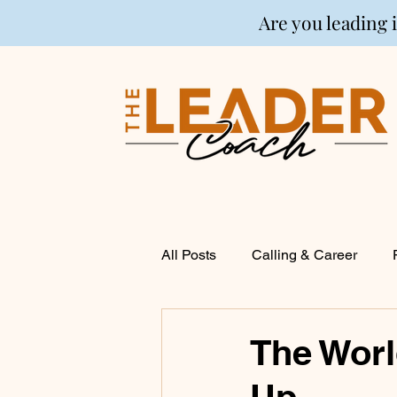
Are you leading 
All Posts
Calling & Career
Coaching
Financial Life P
The Worl
Up
Entrepreneurship
Spirituali