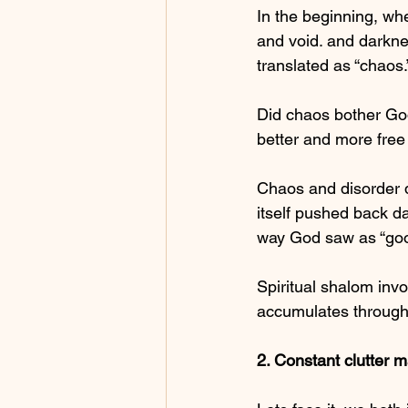
In the beginning, wh
and void. and darkne
translated as “chaos.
Did chaos bother God?
better and more free
Chaos and disorder d
itself pushed back d
way God saw as “goo
Spiritual shalom invo
accumulates through
2. Constant clutter m