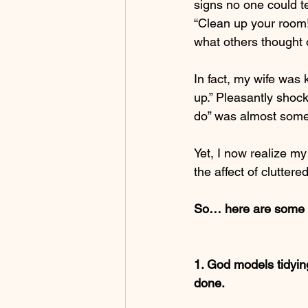
signs no one could t
“Clean up your room!”
what others thought 
In fact, my wife was 
up.” Pleasantly shoc
do” was almost somet
Yet, I now realize my
the affect of clutter
So… here are some th
1. God models tidying
done.