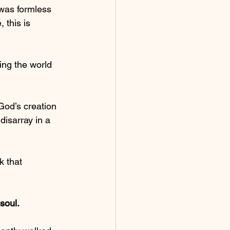
was formless 
 this is 
ing the world 
God’s creation 
isarray in a 
k that 
soul.