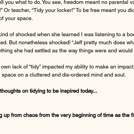
ell you what to do. You see, freedom meant no parental vo
 Or teacher, “Tidy your locker!” To be free meant you didn
of your space.
kind of shocked when she learned I was listening to a bo
ked. But nonetheless shocked! “Jeff pretty much does wha
hing she had settled as the way things were and would
 own lack of “tidy” impacted my ability to make an impact,
ed space on a cluttered and dis-ordered mind and soul.
oughts on tidying to be inspired today... 
 up from chaos from the very beginning of time as the fir