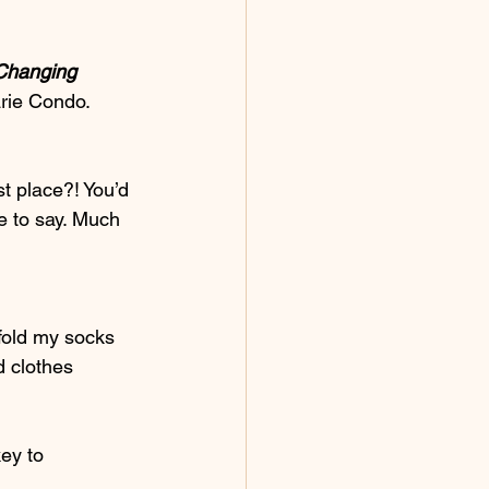
-Changing 
rie Condo. 
t place?! You’d 
e to say. Much 
fold my socks 
d clothes 
ey to 