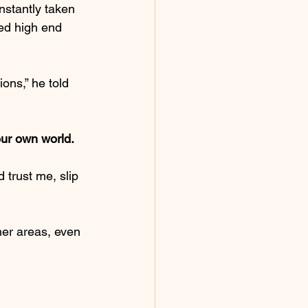
nstantly taken 
ed high end 
ions,” he told 
our own world.
d trust me, slip 
her areas, even 