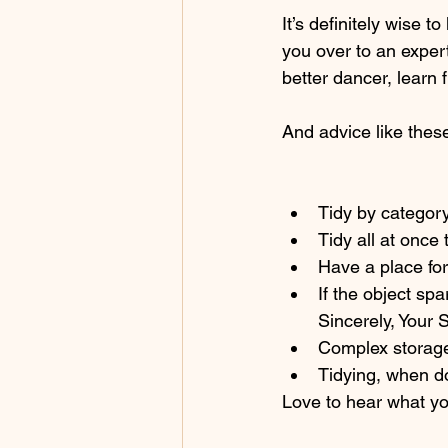
It’s definitely wise t
you over to an exper
better dancer, learn
And advice like thes
Tidy by category
Tidy all at once 
Have a place for
If the object spar
Sincerely, Your S
Complex storage 
Tidying, when do
Love to hear what yo