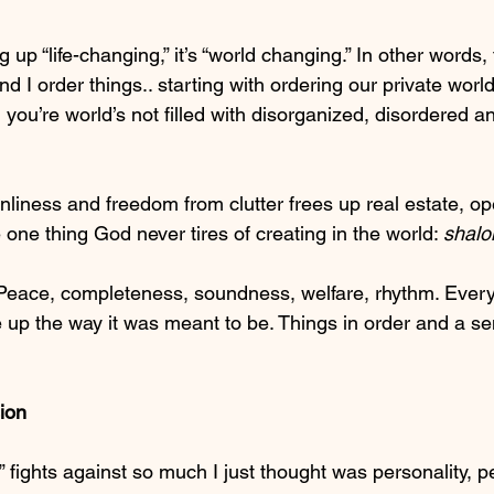
g up “life-changing,” it’s “world changing.” In other words,
 I order things.. starting with ordering our private worl
you’re world’s not filled with disorganized, disordered an
nliness and freedom from clutter frees up real estate, op
one thing God never tires of creating in the world: 
shalo
 Peace, completeness, soundness, welfare, rhythm. Every
 up the way it was meant to be. Things in order and a se
ion
g” fights against so much I just thought was personality, p