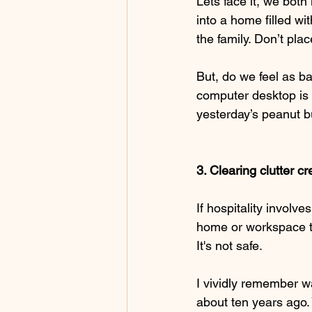
Lets face it, we bot
into a home filled wi
the family. Don’t pla
But, do we feel as b
computer desktop is 
yesterday’s peanut 
3. Clearing clutter c
If hospitality involve
home or workspace th
It's not safe. 
I vividly remember w
about ten years ago. 