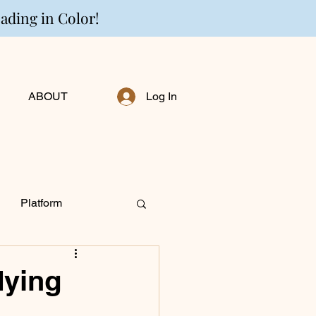
eading in Color!
ABOUT
Log In
Platform
ng Personally
dying