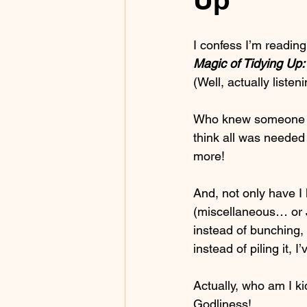
I confess I’m reading
Magic of Tidying Up:
(Well, actually listen
Who knew someone cou
think all was needed
more!
And, not only have I
(miscellaneous… or J
instead of bunching, 
instead of piling it,
Actually, who am I ki
Godliness!