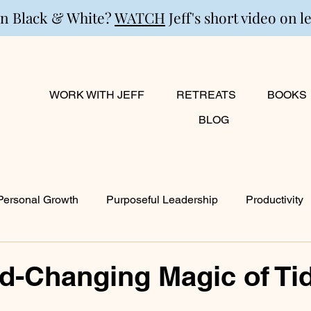
in Black & White?
WATCH
Jeff's short video on l
WORK WITH JEFF
RETREATS
BOOKS
BLOG
Personal Growth
Purposeful Leadership
Productivity
lanning
Marriage
Transition
Creativity
Growi
d-Changing Magic of Ti
ty
Career & Passion