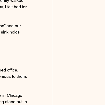
ently walked 
 I felt bad for 
no” and our 
sink holds 
red office, 
nious to them.  
y in Chicago 
ng stand out in 