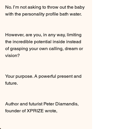
No. I’m not asking to throw out the baby 
with the personality profile bath water.
However, are you, in any way, limiting 
the incredible potential inside instead 
of grasping your own calling, dream or 
vision?
Your purpose. A powerful present and 
future.
Author and futurist Peter Diamandis, 
founder of XPRIZE wrote,