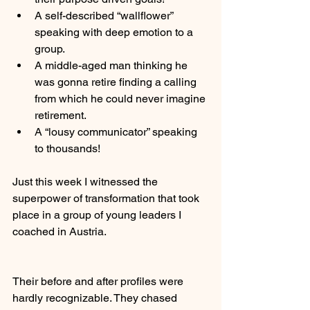
A self-described “wallflower” 
speaking with deep emotion to a 
group.
A middle-aged man thinking he 
was gonna retire finding a calling 
from which he could never imagine 
retirement.
A “lousy communicator” speaking 
to thousands!
Just this week I witnessed the 
superpower of transformation that took 
place in a group of young leaders I 
coached in Austria.
Their before and after profiles were 
hardly recognizable. They chased 