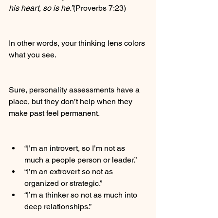
his heart, so is he.”
(Proverbs 7:23)
In other words, your thinking lens colors 
what you see.
Sure, personality assessments have a 
place, but they don’t help when they 
make past feel permanent.
“I’m an introvert, so I’m not as 
much a people person or leader.”
“I’m an extrovert so not as 
organized or strategic.”
“I’m a thinker so not as much into 
deep relationships.”