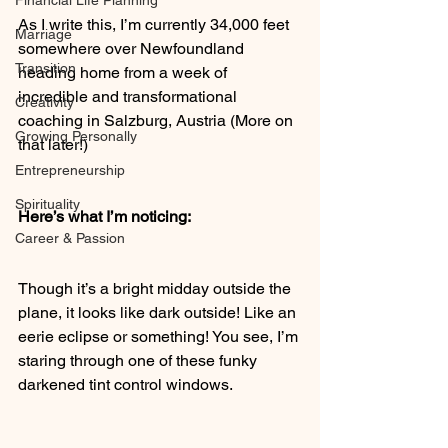
Financial Life Planning
As I write this, I’m currently 34,000 feet 
Marriage
somewhere over Newfoundland 
Transition
heading home from a week of 
incredible and transformational 
Creativity
coaching in Salzburg, Austria (More on 
Growing Personally
that later!)
Entrepreneurship
Spirituality
Here’s what I’m noticing:
Career & Passion
Though it’s a bright midday outside the 
plane, it looks like dark outside! Like an 
eerie eclipse or something! You see, I’m 
staring through one of these funky 
darkened tint control windows.