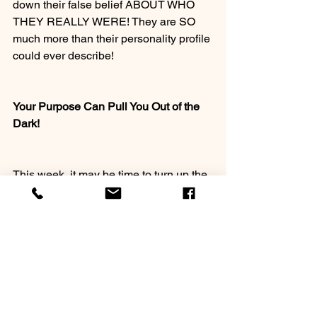
down their false belief ABOUT WHO 
THEY REALLY WERE! They are SO 
much more than their personality profile 
could ever describe!
Your Purpose Can Pull You Out of the 
Dark!
This week, it may be time to turn up the 
tinted lens and limitations from your 
personality profile /and let your purpose 
pull you into the kinds of activities that 
accomplish what you’ve been born to 
do!
Question: