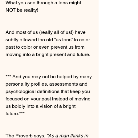
What you see through a lens might 
NOT be reality!
And most of us (really all of us!) have 
subtly allowed the old “us lens” to color 
past to color or even prevent us from 
moving into a bright present and future.
*** And you may not be helped by many 
personality profiles, assessments and 
psychological definitions that keep you 
focused on your past instead of moving 
us boldly into a vision of a bright 
future.***
The Proverb says,
 “As a man thinks in 