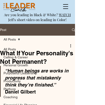
Are you leading in Black & White?
WATCH
Jeff's short video on leading in Color!
Post
All Posts
All Posts
What If Your Personality's
Calling & Career
Not Permanent?
Personal Growth
“Human beings are works in 
Purposeful Leadership
progress that mistakenly 
Productivity
think they’re finished.”
Platform
Daniel Gilbert 
Coaching