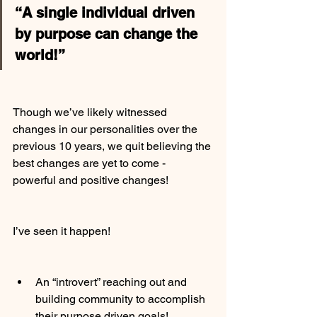
“A single individual driven 
by purpose can change the 
world!”
Though we’ve likely witnessed 
changes in our personalities over the 
previous 10 years, we quit believing the 
best changes are yet to come - 
powerful and positive changes!
I’ve seen it happen!
An “introvert” reaching out and 
building community to accomplish 
their purpose driven goals!