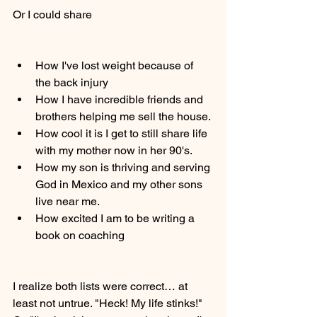
Or I could share 
How I've lost weight because of 
the back injury
How I have incredible friends and 
brothers helping me sell the house. 
How cool it is I get to still share life 
with my mother now in her 90's. 
How my son is thriving and serving 
God in Mexico and my other sons 
live near me. 
How excited I am to be writing a 
book on coaching 
I realize both lists were correct… at 
least not untrue. "Heck! My life stinks!" 