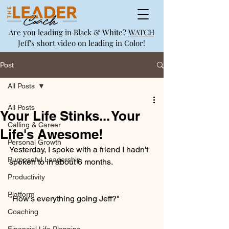
Are you leading in Black & White?
WATCH
Jeff's short video on leading in Color!
Post
All Posts
All Posts
Your Life Stinks... Your
Calling & Career
Life's Awesome!
Personal Growth
Yesterday, I spoke with a friend I hadn't 
Purposeful Leadership
spoken to in about 6 months.
Productivity
Platform
"How's everything going Jeff?"  
Coaching