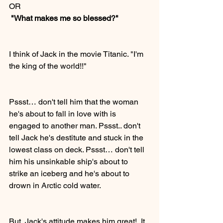
OR
 "What makes me so blessed?"
I think of Jack in the movie Titanic. "I'm 
the king of the world!!" 
Pssst… don't tell him that the woman 
he's about to fall in love with is 
engaged to another man. Pssst.. don't 
tell Jack he's destitute and stuck in the 
lowest class on deck. Pssst… don't tell 
him his unsinkable ship's about to 
strike an iceberg and he's about to 
drown in Arctic cold water.
But, Jack's attitude makes him great!  It 