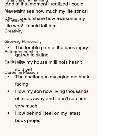
Financial Life Planning
And at that moment I realized I could 
Marriage
have him see how much my life stinks!
OR... I could share how awesome my 
Transition
life was!  I could tell him... 
Creativity
Growing Personally
The terrible pain of the back injury I 
Entrepreneurship
got while skiing
How my house in Illinois hasn't 
Spirituality
sold yet 
Career & Passion
The challenges my aging mother is 
facing
How my son now living thousands 
of miles away and I don't see him 
very much
How behind I feel on my latest 
book project 