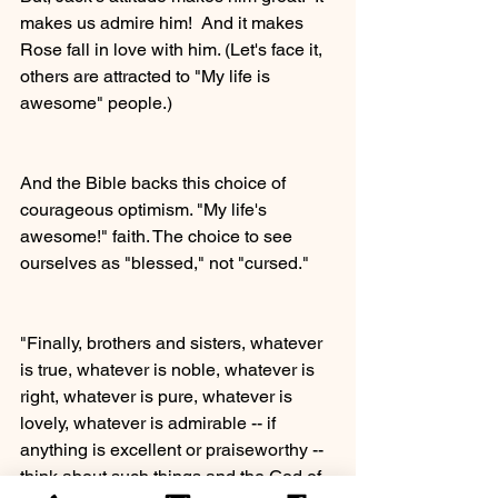
makes us admire him!  And it makes 
Rose fall in love with him. (Let's face it, 
others are attracted to "My life is 
awesome" people.) 
And the Bible backs this choice of 
courageous optimism. "My life's 
awesome!" faith. The choice to see 
ourselves as "blessed," not "cursed." 
"Finally, brothers and sisters, whatever 
is true, whatever is noble, whatever is 
right, whatever is pure, whatever is 
lovely, whatever is admirable -- if 
anything is excellent or praiseworthy -- 
think about such things and the God of 