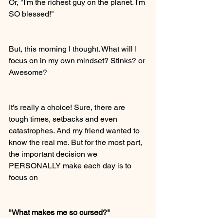
Or, "I'm the richest guy on the planet. I'm 
SO blessed!"  
But, this morning I thought. What will I 
focus on in my own mindset? Stinks? or 
Awesome? 
It's really a choice! Sure, there are 
tough times, setbacks and even 
catastrophes. And my friend wanted to 
know the real me. But for the most part, 
the important decision we 
PERSONALLY make each day is to 
focus on
"What makes me so cursed?"