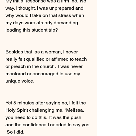
My initial response was a firm “no.” No 
way, I thought. I was unprepared and 
why would I take on that stress when 
my days were already demanding 
leading this student trip? 
Besides that, as a woman, I never 
really felt qualified or affirmed to teach 
or preach in the church.  I was never 
mentored or encouraged to use my 
unique voice. 
Yet 5 minutes after saying no, I felt the 
Holy Spirit challenging me, “Melissa, 
you need to do this.” It was the push 
and the confidence I needed to say yes. 
 So I did. 