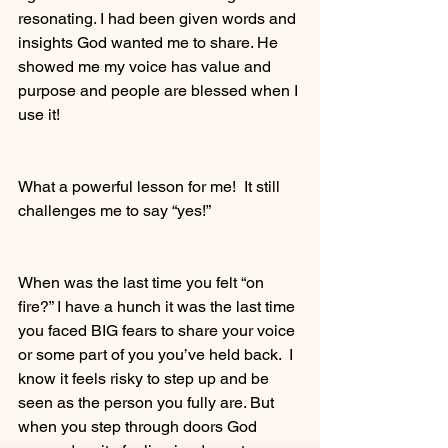
resonating. I had been given words and 
insights God wanted me to share. He 
showed me my voice has value and 
purpose and people are blessed when I 
use it! 
What a powerful lesson for me!  It still 
challenges me to say “yes!”
When was the last time you felt “on 
fire?” I have a hunch it was the last time 
you faced BIG fears to share your voice 
or some part of you you’ve held back.  I 
know it feels risky to step up and be 
seen as the person you fully are. But 
when you step through doors God 