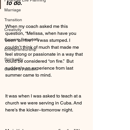
Financial Life Planning
to do.
Marriage
Transition
When my coach asked me this 
Creativity
question, “Melissa, when have you 
Growing Personally
been “on fire?’“ I was stumped. I 
couldn’t think of much that made me 
Entrepreneurship
feel strong or passionate in a way that 
Spirituality
could be considered “on fire.”  But 
suddenly an experience from last 
Career & Passion
summer came to mind. 
It was when I was asked to teach at a 
church we were serving in Cuba. And 
here’s the kicker--tomorrow night. 