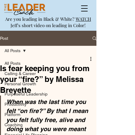
Are you leading in Black & White?
WATCH
Jeff's short video on leading in Color!
Post
All Posts
All Posts
Is fear keeping you from
Calling & Career
your “fire?” by Melissa
Personal Growth
Breyette
Purposeful Leadership
When was the last time you 
Productivity
felt “on fire?” By that I mean 
Platform
you felt fully free, alive and 
Coaching
doing what you were meant 