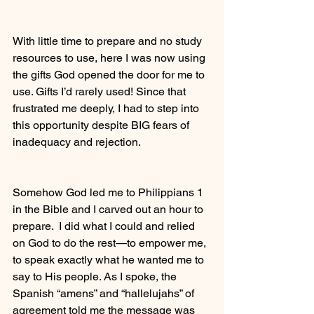
With little time to prepare and no study 
resources to use, here I was now using 
the gifts God opened the door for me to 
use. Gifts I’d rarely used! Since that 
frustrated me deeply, I had to step into 
this opportunity despite BIG fears of 
inadequacy and rejection.
Somehow God led me to Philippians 1 
in the Bible and I carved out an hour to 
prepare.  I did what I could and relied 
on God to do the rest—to empower me, 
to speak exactly what he wanted me to 
say to His people. As I spoke, the 
Spanish “amens” and “hallelujahs” of 
agreement told me the message was 